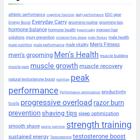
athletic performance
EDC gear
cognitive function
daily performance
Everyday Carry
grooming routine
grooming tips
Energy Boost
hormone balance
hormone health
ingrown hair
hypertrophy
solutions
injury prevention
male health
irritation-free shave
male fitness
Men's Fitness
male vitality
male nutrition
male performance
Men's Health
men's grooming
muscle building
muscle growth
muscle recovery
muscle gain
peak
natural testosterone boost
nutrition
performance
productivity
Performance optimization
progressive overload
razor burn
tools
prevention
shaving tips
sleep optimization
strength training
smooth shave
sports nutrition
testosterone boost
sustained energy
Testosterone