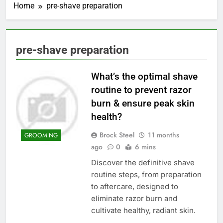
Home
pre-shave preparation
pre-shave preparation
What’s the optimal shave
routine to prevent razor
burn & ensure peak skin
health?
Brock Steel
11 months
GROOMING
ago
0
6 mins
Discover the definitive shave
routine steps, from preparation
to aftercare, designed to
eliminate razor burn and
cultivate healthy, radiant skin.