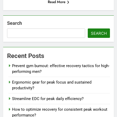
Read More
Search
SEARCH
Recent Posts
Prevent gym burnout: effective recovery tactics for high-
performing men?
Ergonomic gear for peak focus and sustained
productivity?
Streamline EDC for peak daily efficiency?
How to optimize recovery for consistent peak workout
performance?