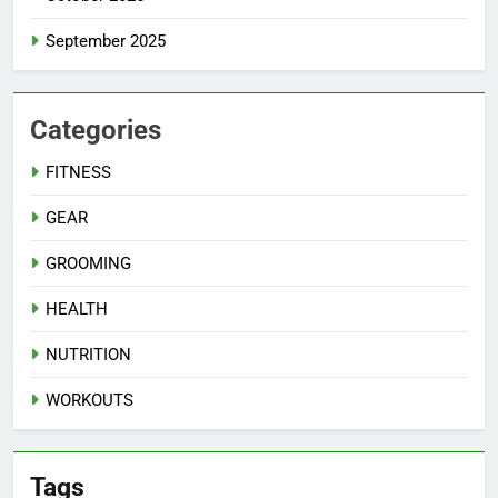
September 2025
Categories
FITNESS
GEAR
GROOMING
HEALTH
NUTRITION
WORKOUTS
Tags