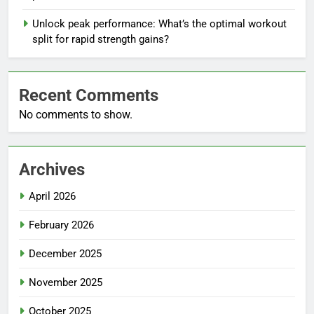
Unlock peak performance: What’s the optimal workout
split for rapid strength gains?
Recent Comments
No comments to show.
Archives
April 2026
February 2026
December 2025
November 2025
October 2025