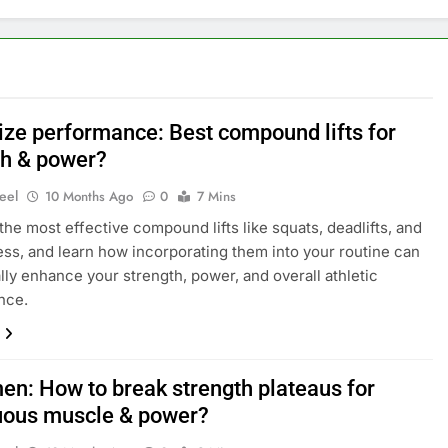
ze performance: Best compound lifts for
th & power?
eel
10 Months Ago
0
7 Mins
the most effective compound lifts like squats, deadlifts, and
ss, and learn how incorporating them into your routine can
lly enhance your strength, power, and overall athletic
nce.
en: How to break strength plateaus for
uous muscle & power?