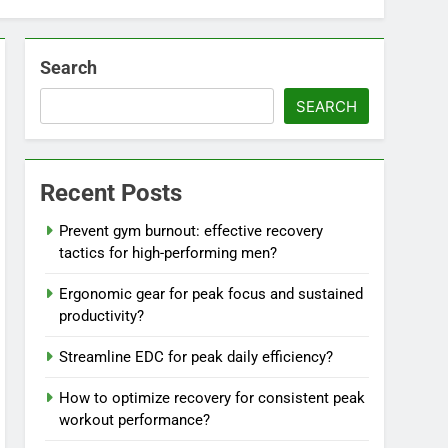
Search
SEARCH
Recent Posts
Prevent gym burnout: effective recovery
tactics for high-performing men?
Ergonomic gear for peak focus and sustained
productivity?
Streamline EDC for peak daily efficiency?
How to optimize recovery for consistent peak
workout performance?