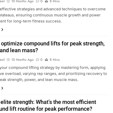
eel
10 Months Ago
0
8 Mins
effective strategies and advanced techniques to overcome
plateaus, ensuring continuous muscle growth and power
nt for long-term fitness success.
 optimize compound lifts for peak strength,
 and lean mass?
eel
10 Months Ago
0
8 Mins
your compound lifting strategy by mastering form, applying
ve overload, varying rep ranges, and prioritizing recovery to
eak strength, power, and lean muscle mass.
elite strength: What’s the most efficient
nd lift routine for peak performance?