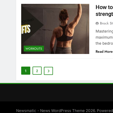
How to
strengt
Brock St
Mastering
maximum s
the bedro
WORKOUTS
Read More
1
2
Newsmatic - News WordPress Theme 2026. Powere