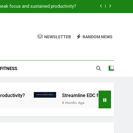
peak focus and sustained productivity?
reamline EDC for peak daily efficiency?
 consistent peak workout performance?
NEWSLETTER
RANDOM NEWS
overy tactics for high-performing men?
peak focus and sustained productivity?
FITNESS
reamline EDC for peak daily efficiency?
 consistent peak workout performance?
?
Streamline EDC for peak daily efficiency?
8 Months Ago