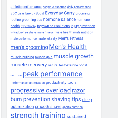
athletic performance
cognitive function
daily performance
Everyday Carry
EDC gear
grooming
Energy Boost
hormone balance
routine
grooming tips
hormone
health
ingrown hair solutions
injury prevention
hypertrophy
male health
male nutrition
irritation-free shave
male fitness
Men's Fitness
male vitality
male performance
Men's Health
men's grooming
muscle growth
muscle building
muscle gain
muscle recovery
natural testosterone boost
peak performance
nutrition
productivity tools
Performance optimization
progressive overload
razor
burn prevention
shaving tips
sleep
smooth shave
optimization
sports nutrition
strength training
sustained