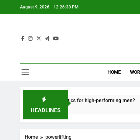
Skip
August 9, 2026
12:26:34 PM
to
content
HOME
WOR
fective recovery tactics for high-performing men?
HEADLINES
Home
powerlifting