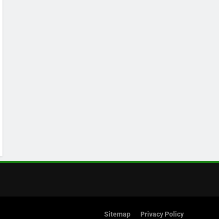
Sitemap
Privacy Policy