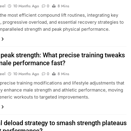
eel
10 Months Ago
0
8 Mins
the most efficient compound lift routines, integrating key
, progressive overload, and essential recovery strategies to
nparalleled strength and peak physical performance.
 peak strength: What precise training tweaks
male performance fast?
eel
10 Months Ago
0
8 Mins
precise training modifications and lifestyle adjustments that
ly enhance male strength and athletic performance, moving
eneric workouts to targeted improvements.
l deload strategy to smash strength plateaus
t performance?