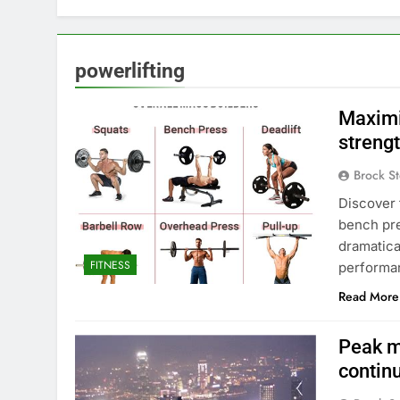
powerlifting
Maximi
streng
Brock St
Discover 
bench pre
dramatica
FITNESS
performa
Read More
Peak m
contin