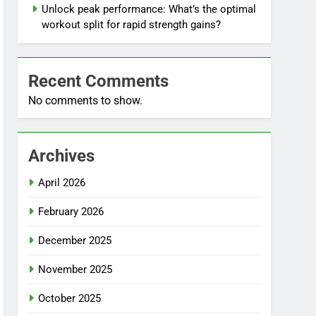
Unlock peak performance: What’s the optimal
workout split for rapid strength gains?
Recent Comments
No comments to show.
Archives
April 2026
February 2026
December 2025
November 2025
October 2025