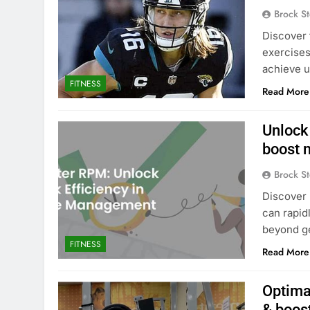
Brock St
Discover 
exercises
achieve u
FITNESS
Read More
Unlock
boost 
Brock St
Discover 
can rapid
beyond g
FITNESS
Read More
Optima
& boos