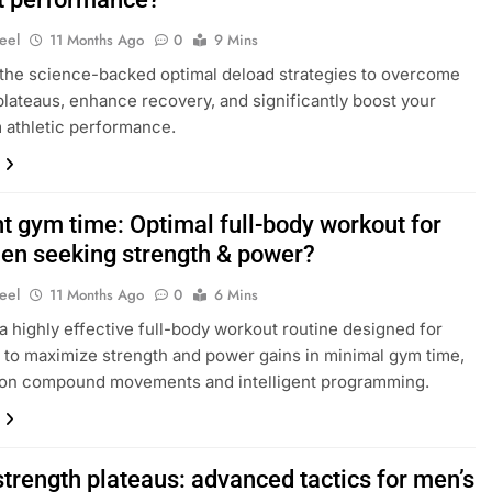
eel
11 Months Ago
0
9 Mins
the science-backed optimal deload strategies to overcome
plateaus, enhance recovery, and significantly boost your
 athletic performance.
nt gym time: Optimal full-body workout for
en seeking strength & power?
eel
11 Months Ago
0
6 Mins
a highly effective full-body workout routine designed for
to maximize strength and power gains in minimal gym time,
 on compound movements and intelligent programming.
strength plateaus: advanced tactics for men’s