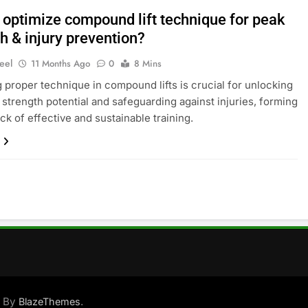
 optimize compound lift technique for peak
h & injury prevention?
eel
11 Months Ago
0
8 Mins
 proper technique in compound lifts is crucial for unlocking
trength potential and safeguarding against injuries, forming
ck of effective and sustainable training.
d By
.
BlazeThemes