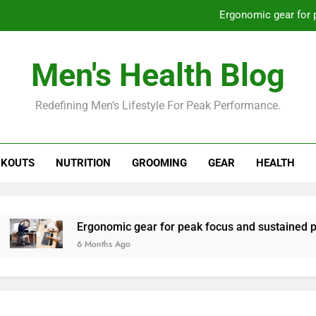
Ergonomic gear for 
St
Men's Health Blog
How to optimize recovery for
Redefining Men’s Lifestyle For Peak Performance.
Prevent gym burnout: effective rec
Ergonomic gear for 
KOUTS
NUTRITION
GROOMING
GEAR
HEALTH
St
How to optimize recovery for
Ergonomic gear for peak focus and sustained productivity
6 Months Ago