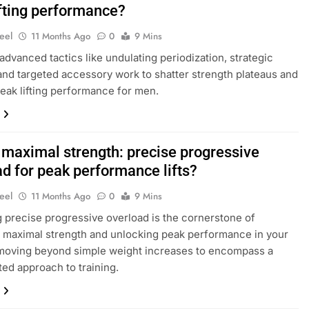
ifting performance?
eel
11 Months Ago
0
9 Mins
advanced tactics like undulating periodization, strategic
and targeted accessory work to shatter strength plateaus and
eak lifting performance for men.
 maximal strength: precise progressive
ad for peak performance lifts?
eel
11 Months Ago
0
9 Mins
 precise progressive overload is the cornerstone of
 maximal strength and unlocking peak performance in your
, moving beyond simple weight increases to encompass a
ted approach to training.