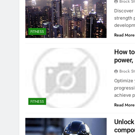
Brock St
Discover 
strength 
developme
FITNESS
Read More
How to
power,
Brock St
Optimize 
progressi
achieve p
FITNESS
Read More
Unlock 
compou