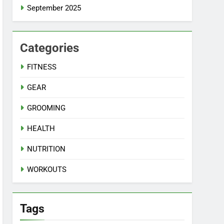
September 2025
Categories
FITNESS
GEAR
GROOMING
HEALTH
NUTRITION
WORKOUTS
Tags