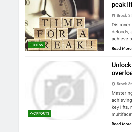
peak l
Brock St
Discover 
deloads, 
achieve p
FITNESS
Read More
Unlock
overlo
Brock St
Mastering
achieving
key lifts
WORKOUTS
multiface
Read More