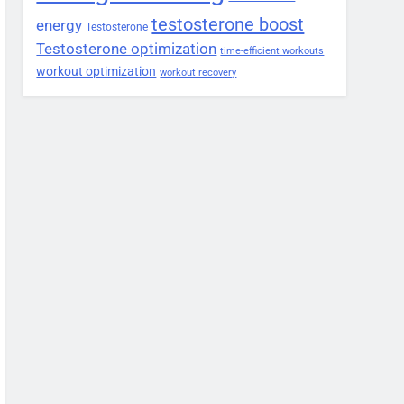
testosterone boost
energy
Testosterone
Testosterone optimization
time-efficient workouts
workout optimization
workout recovery