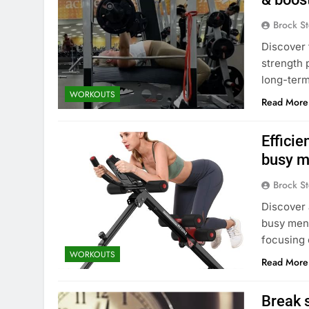
Brock St
Discover 
strength 
long-term
WORKOUTS
Read More
Efficie
busy m
Brock St
Discover 
busy men 
focusing
WORKOUTS
Read More
Break 