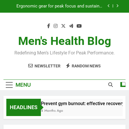
Skip
Ergonomic gear for peak focus and sustained
to
productivity?
content
Streamline EDC for peak daily efficiency?
How to optimize recovery for consistent peak
workout performance?
Men's Health Blog
Prevent gym burnout: effective recovery tactics
for high-performing men?
Redefining Men’s Lifestyle For Peak Performance.
Ergonomic gear for peak focus and sustained
productivity?
NEWSLETTER
RANDOM NEWS
Streamline EDC for peak daily efficiency?
How to optimize recovery for consistent peak
MENU
workout performance?
Prevent gym burnout: effective recovery ta
HEADLINES
4 Months Ago