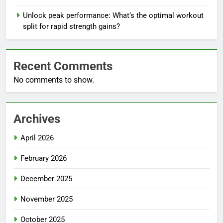
Unlock peak performance: What’s the optimal workout
split for rapid strength gains?
Recent Comments
No comments to show.
Archives
April 2026
February 2026
December 2025
November 2025
October 2025