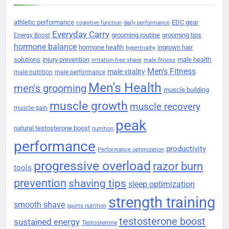
athletic performance
EDC gear
cognitive function
daily performance
Everyday Carry
grooming routine
grooming tips
Energy Boost
hormone balance
hormone health
ingrown hair
hypertrophy
solutions
injury prevention
male health
irritation-free shave
male fitness
Men's Fitness
male vitality
male nutrition
male performance
Men's Health
men's grooming
muscle building
muscle growth
muscle recovery
muscle gain
peak
natural testosterone boost
nutrition
performance
productivity
Performance optimization
progressive overload
razor burn
tools
prevention
shaving tips
sleep optimization
strength training
smooth shave
sports nutrition
testosterone boost
sustained energy
Testosterone