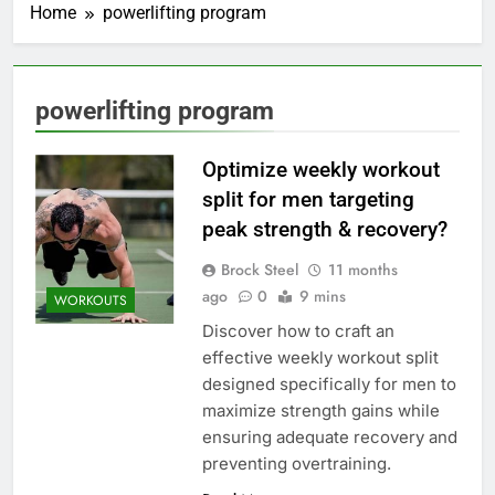
Home
powerlifting program
powerlifting program
Optimize weekly workout
split for men targeting
peak strength & recovery?
Brock Steel
11 months
ago
0
9 mins
WORKOUTS
Discover how to craft an
effective weekly workout split
designed specifically for men to
maximize strength gains while
ensuring adequate recovery and
preventing overtraining.