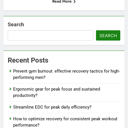
Read More
Search
SEARCH
Recent Posts
Prevent gym burnout: effective recovery tactics for high-
performing men?
Ergonomic gear for peak focus and sustained
productivity?
Streamline EDC for peak daily efficiency?
How to optimize recovery for consistent peak workout
performance?