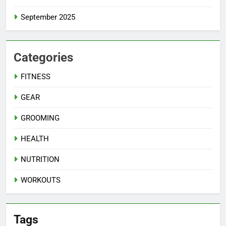
September 2025
Categories
FITNESS
GEAR
GROOMING
HEALTH
NUTRITION
WORKOUTS
Tags