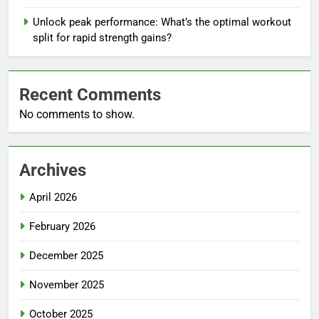
Unlock peak performance: What’s the optimal workout
split for rapid strength gains?
Recent Comments
No comments to show.
Archives
April 2026
February 2026
December 2025
November 2025
October 2025