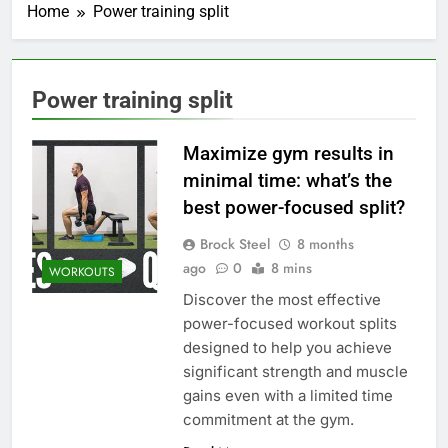
Home
Power training split
Power training split
Maximize gym results in
minimal time: what’s the
best power-focused split?
Brock Steel
8 months
ago
0
8 mins
WORKOUTS
Discover the most effective
power-focused workout splits
designed to help you achieve
significant strength and muscle
gains even with a limited time
commitment at the gym.