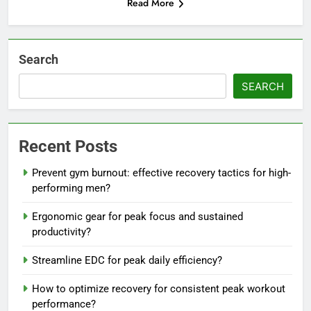
Read More
Search
SEARCH
Recent Posts
Prevent gym burnout: effective recovery tactics for high-
performing men?
Ergonomic gear for peak focus and sustained
productivity?
Streamline EDC for peak daily efficiency?
How to optimize recovery for consistent peak workout
performance?