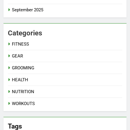
September 2025
Categories
FITNESS
GEAR
GROOMING
HEALTH
NUTRITION
WORKOUTS
Tags