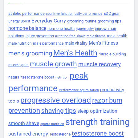
athletic performance
EDC gear
cognitive function
daily performance
Everyday Carry
grooming routine
grooming tips
Energy Boost
hormone balance
hormone health
ingrown hair
hypertrophy
solutions
injury prevention
male health
irritation-free shave
male fitness
Men's Fitness
male vitality
male nutrition
male performance
Men's Health
men's grooming
muscle building
muscle growth
muscle recovery
muscle gain
peak
natural testosterone boost
nutrition
performance
productivity
Performance optimization
progressive overload
razor burn
tools
prevention
shaving tips
sleep optimization
strength training
smooth shave
sports nutrition
testosterone boost
sustained energy
Testosterone