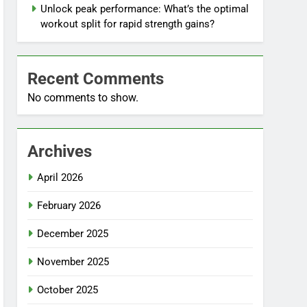
Unlock peak performance: What’s the optimal
workout split for rapid strength gains?
Recent Comments
No comments to show.
Archives
April 2026
February 2026
December 2025
November 2025
October 2025