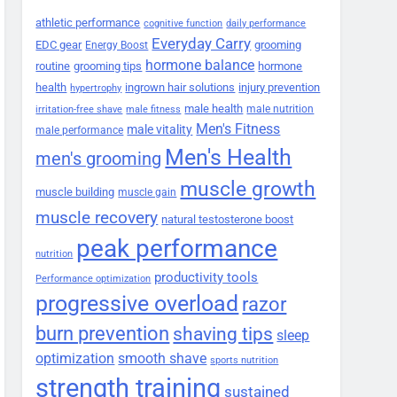
athletic performance
cognitive function
daily performance
Everyday Carry
EDC gear
grooming
Energy Boost
hormone balance
routine
grooming tips
hormone
health
ingrown hair solutions
injury prevention
hypertrophy
male health
male nutrition
irritation-free shave
male fitness
Men's Fitness
male vitality
male performance
Men's Health
men's grooming
muscle growth
muscle building
muscle gain
muscle recovery
natural testosterone boost
peak performance
nutrition
productivity tools
Performance optimization
progressive overload
razor
burn prevention
shaving tips
sleep
smooth shave
optimization
sports nutrition
strength training
sustained