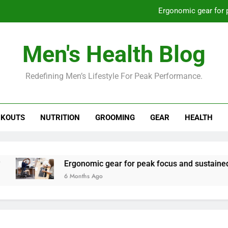
Ergonomic gear for 
St
Men's Health Blog
How to optimize recovery for
Redefining Men’s Lifestyle For Peak Performance.
Prevent gym burnout: effective rec
Ergonomic gear for 
KOUTS
NUTRITION
GROOMING
GEAR
HEALTH
St
How to optimize recovery for
Ergonomic gear for peak focus and sustained produc
6 Months Ago