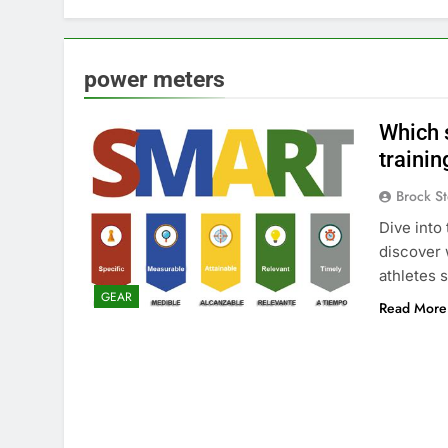
power meters
Which s
trainin
Brock St
Dive into
discover 
athletes 
GEAR
Read More