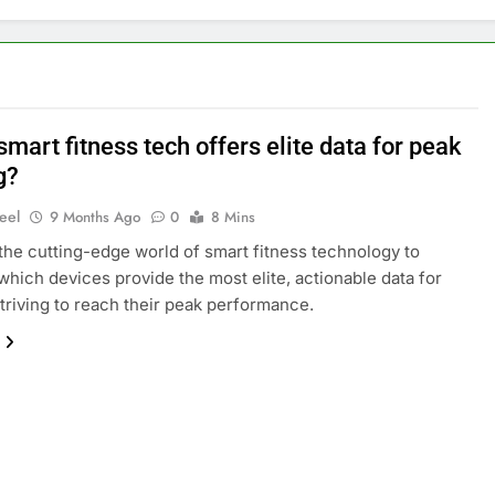
mart fitness tech offers elite data for peak
g?
eel
9 Months Ago
0
8 Mins
 the cutting-edge world of smart fitness technology to
which devices provide the most elite, actionable data for
striving to reach their peak performance.