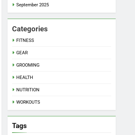
September 2025
Categories
FITNESS
GEAR
GROOMING
HEALTH
NUTRITION
WORKOUTS
Tags