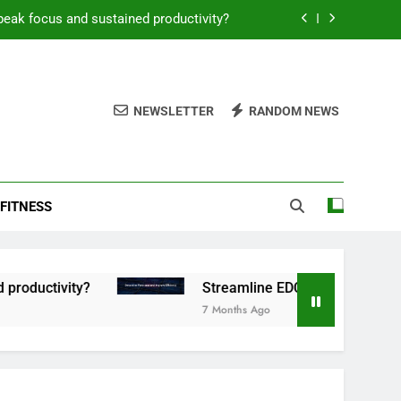
peak focus and sustained productivity?
reamline EDC for peak daily efficiency?
 consistent peak workout performance?
NEWSLETTER
RANDOM NEWS
overy tactics for high-performing men?
peak focus and sustained productivity?
FITNESS
reamline EDC for peak daily efficiency?
 consistent peak workout performance?
tivity?
Streamline EDC for peak daily efficie
7 Months Ago