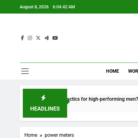
Skip
August 8, 2026
6:04:42 AM
to
content
HOME
WOR
ut: effective recovery tactics for high-performing men?
HEADLINES
Home
power meters