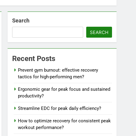
Search
SEARCH
Recent Posts
Prevent gym burnout: effective recovery
tactics for high-performing men?
Ergonomic gear for peak focus and sustained
productivity?
Streamline EDC for peak daily efficiency?
How to optimize recovery for consistent peak
workout performance?