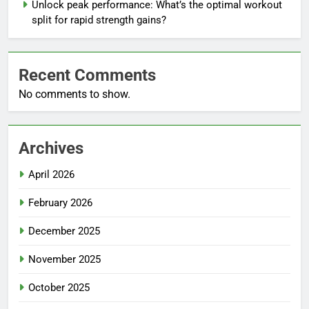
Unlock peak performance: What’s the optimal workout
split for rapid strength gains?
Recent Comments
No comments to show.
Archives
April 2026
February 2026
December 2025
November 2025
October 2025