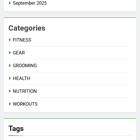
September 2025
Categories
FITNESS
GEAR
GROOMING
HEALTH
NUTRITION
WORKOUTS
Tags