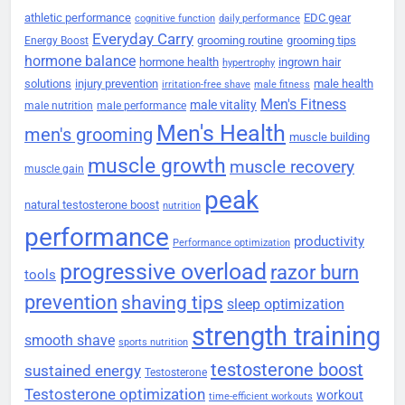
athletic performance
EDC gear
cognitive function
daily performance
Everyday Carry
grooming routine
grooming tips
Energy Boost
hormone balance
hormone health
ingrown hair
hypertrophy
solutions
injury prevention
male health
irritation-free shave
male fitness
Men's Fitness
male vitality
male nutrition
male performance
Men's Health
men's grooming
muscle building
muscle growth
muscle recovery
muscle gain
peak
natural testosterone boost
nutrition
performance
productivity
Performance optimization
progressive overload
razor burn
tools
prevention
shaving tips
sleep optimization
strength training
smooth shave
sports nutrition
testosterone boost
sustained energy
Testosterone
Testosterone optimization
workout
time-efficient workouts