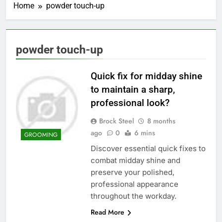
Home
powder touch-up
powder touch-up
Quick fix for midday shine
to maintain a sharp,
professional look?
Brock Steel
8 months
ago
0
6 mins
GROOMING
Discover essential quick fixes to
combat midday shine and
preserve your polished,
professional appearance
throughout the workday.
Read More