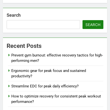
Search
SEARCH
Recent Posts
Prevent gym burnout: effective recovery tactics for high-
performing men?
Ergonomic gear for peak focus and sustained
productivity?
Streamline EDC for peak daily efficiency?
How to optimize recovery for consistent peak workout
performance?