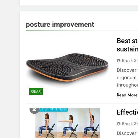
posture improvement
Best s
sustain
Brock St
Discover 
ergonomi
throughou
GEAR
Read More
Effecti
Brock St
Discover 