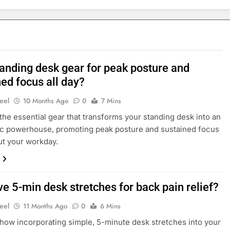
tanding desk gear for peak posture and
ed focus all day?
eel
10 Months Ago
0
7 Mins
the essential gear that transforms your standing desk into an
c powerhouse, promoting peak posture and sustained focus
t your workday.
ve 5-min desk stretches for back pain relief?
eel
11 Months Ago
0
6 Mins
how incorporating simple, 5-minute desk stretches into your