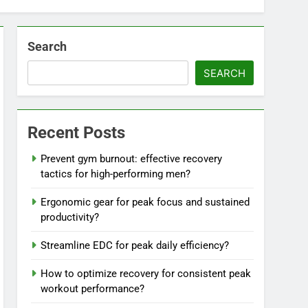
Search
SEARCH
Recent Posts
Prevent gym burnout: effective recovery
tactics for high-performing men?
Ergonomic gear for peak focus and sustained
productivity?
Streamline EDC for peak daily efficiency?
How to optimize recovery for consistent peak
workout performance?