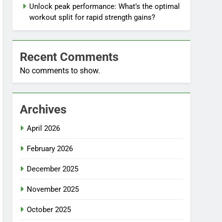
Unlock peak performance: What’s the optimal
workout split for rapid strength gains?
Recent Comments
No comments to show.
Archives
April 2026
February 2026
December 2025
November 2025
October 2025