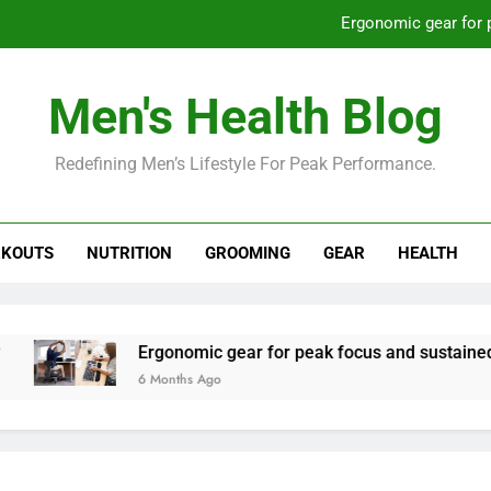
Ergonomic gear for 
St
Men's Health Blog
How to optimize recovery for
Redefining Men’s Lifestyle For Peak Performance.
Prevent gym burnout: effective rec
Ergonomic gear for 
KOUTS
NUTRITION
GROOMING
GEAR
HEALTH
St
How to optimize recovery for
Ergonomic gear for peak focus and sustained produc
6 Months Ago