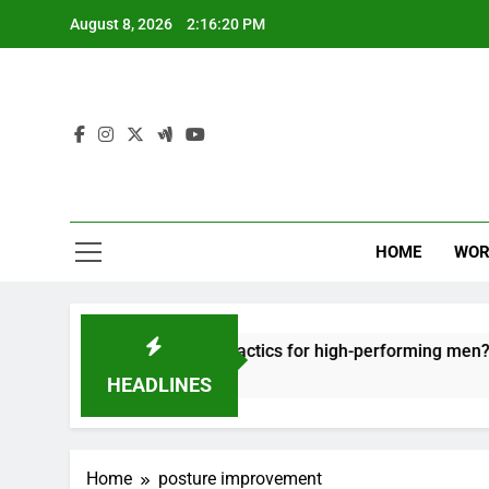
Skip
August 8, 2026
2:16:20 PM
to
content
HOME
WOR
t: effective recovery tactics for high-performing men?
HEADLINES
Home
posture improvement