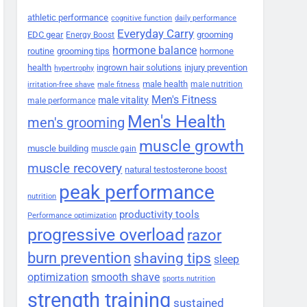
athletic performance
cognitive function
daily performance
Everyday Carry
EDC gear
grooming
Energy Boost
hormone balance
routine
grooming tips
hormone
health
ingrown hair solutions
injury prevention
hypertrophy
male health
male nutrition
irritation-free shave
male fitness
Men's Fitness
male vitality
male performance
Men's Health
men's grooming
muscle growth
muscle building
muscle gain
muscle recovery
natural testosterone boost
peak performance
nutrition
productivity tools
Performance optimization
progressive overload
razor
burn prevention
shaving tips
sleep
smooth shave
optimization
sports nutrition
strength training
sustained