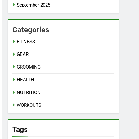
September 2025
Categories
FITNESS
GEAR
GROOMING
HEALTH
NUTRITION
WORKOUTS
Tags