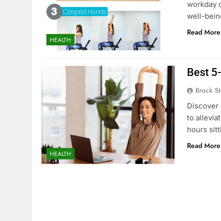
workday c
well-bein
Read More
HEALTH
Best 5-
Brock St
Discover 
to allevi
hours sitt
Read More
HEALTH