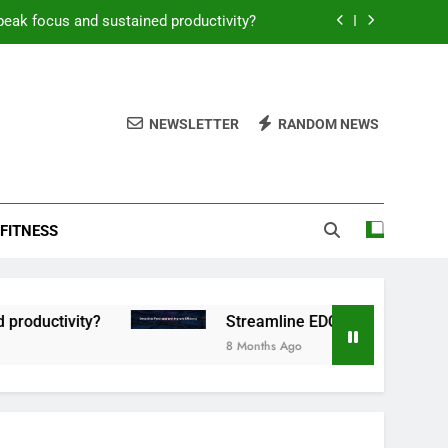
peak focus and sustained productivity?
reamline EDC for peak daily efficiency?
 consistent peak workout performance?
NEWSLETTER
RANDOM NEWS
overy tactics for high-performing men?
peak focus and sustained productivity?
FITNESS
reamline EDC for peak daily efficiency?
 consistent peak workout performance?
tivity?
Streamline EDC for peak daily efficien
8 Months Ago