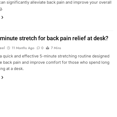
an significantly alleviate back pain and improve your overall
g.
minute stretch for back pain relief at desk?
eel
11 Months Ago
0
7 Mins
a quick and effective 5-minute stretching routine designed
ate back pain and improve comfort for those who spend long
ing at a desk.