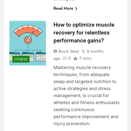
Read More
How to optimize muscle
recovery for relentless
performance gains?
Brock Steel
8 months
ago
0
7 mins
FITNESS
Mastering muscle recovery
techniques, from adequate
sleep and targeted nutrition to
active strategies and stress
management, is crucial for
athletes and fitness enthusiasts
seeking continuous
performance improvement and
injury prevention.