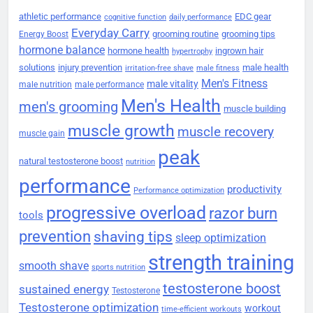
athletic performance
EDC gear
cognitive function
daily performance
Everyday Carry
grooming routine
grooming tips
Energy Boost
hormone balance
hormone health
ingrown hair
hypertrophy
solutions
injury prevention
male health
irritation-free shave
male fitness
Men's Fitness
male vitality
male nutrition
male performance
Men's Health
men's grooming
muscle building
muscle growth
muscle recovery
muscle gain
peak
natural testosterone boost
nutrition
performance
productivity
Performance optimization
progressive overload
razor burn
tools
prevention
shaving tips
sleep optimization
strength training
smooth shave
sports nutrition
testosterone boost
sustained energy
Testosterone
Testosterone optimization
workout
time-efficient workouts