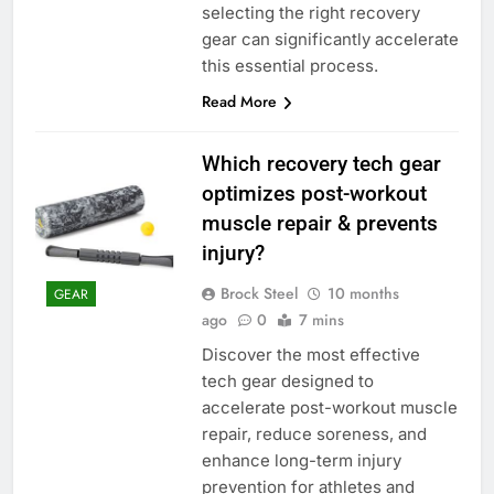
selecting the right recovery
gear can significantly accelerate
this essential process.
Read More
Which recovery tech gear
optimizes post-workout
muscle repair & prevents
injury?
Brock Steel
10 months
GEAR
ago
0
7 mins
Discover the most effective
tech gear designed to
accelerate post-workout muscle
repair, reduce soreness, and
enhance long-term injury
prevention for athletes and