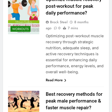
post-workout for peak
daily performance?
Brock Steel
8 months
ago
0
7 mins
WORKOUTS
Optimizing post-workout muscle
recovery through strategic
nutrition, adequate sleep, and
active recovery techniques is
essential for enhancing daily
performance, energy levels, and
overall well-being.
Read More
Best recovery methods for
peak male performance &
faster muscle repair?