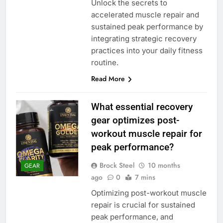
Unlock the secrets to
accelerated muscle repair and
sustained peak performance by
integrating strategic recovery
practices into your daily fitness
routine.
Read More
What essential recovery
gear optimizes post-
workout muscle repair for
peak performance?
Brock Steel
10 months
GEAR
ago
0
7 mins
Optimizing post-workout muscle
repair is crucial for sustained
peak performance, and