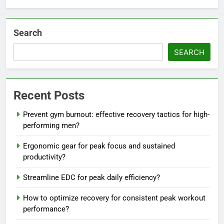
Search
SEARCH
Recent Posts
Prevent gym burnout: effective recovery tactics for high-
performing men?
Ergonomic gear for peak focus and sustained
productivity?
Streamline EDC for peak daily efficiency?
How to optimize recovery for consistent peak workout
performance?