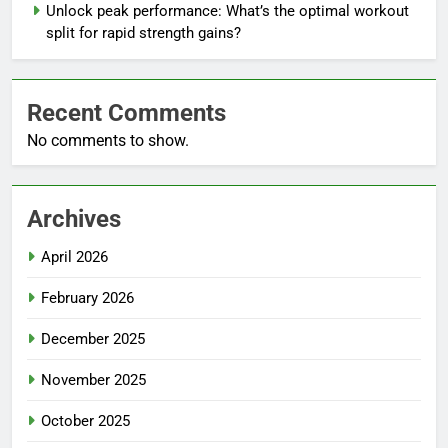
Unlock peak performance: What’s the optimal workout
split for rapid strength gains?
Recent Comments
No comments to show.
Archives
April 2026
February 2026
December 2025
November 2025
October 2025