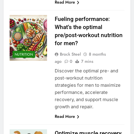
Read More
Fueling performance:
What’s the optimal
pre/post-workout nutrition
for men?
Brock Steel
8 months
NUTRITION
ago
0
7 mins
Discover the optimal pre- and
post-workout nutrition
strategies for men to maximize
performance, accelerate
recovery, and support muscle
growth and repair.
Read More
Optimize muscle recovery