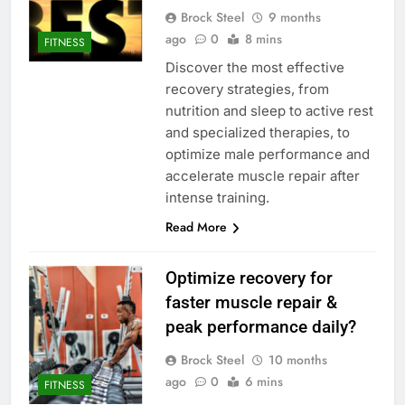
Brock Steel
9 months
ago
0
8 mins
FITNESS
Discover the most effective
recovery strategies, from
nutrition and sleep to active rest
and specialized therapies, to
optimize male performance and
accelerate muscle repair after
intense training.
Read More
Optimize recovery for
faster muscle repair &
peak performance daily?
Brock Steel
10 months
ago
0
6 mins
FITNESS