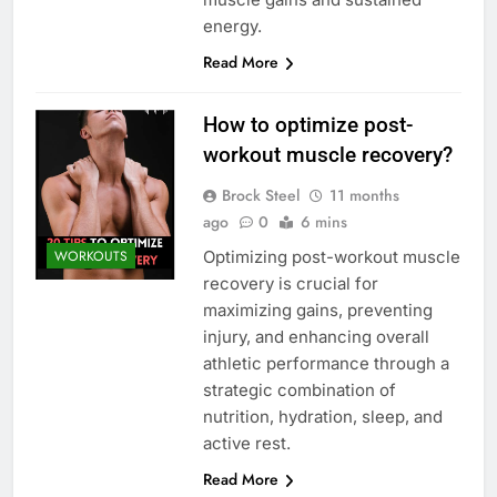
energy.
Read More
How to optimize post-
workout muscle recovery?
Brock Steel
11 months
ago
0
6 mins
Optimizing post-workout muscle
WORKOUTS
recovery is crucial for
maximizing gains, preventing
injury, and enhancing overall
athletic performance through a
strategic combination of
nutrition, hydration, sleep, and
active rest.
Read More