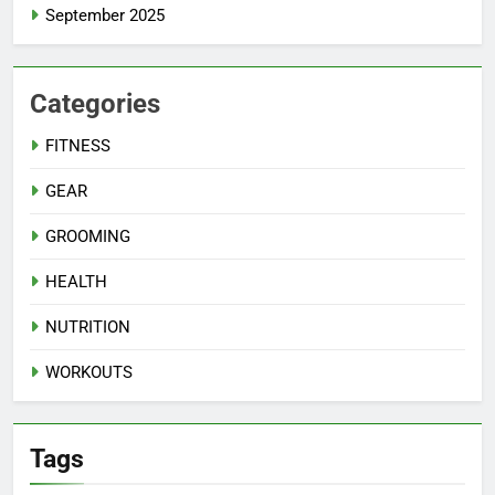
September 2025
Categories
FITNESS
GEAR
GROOMING
HEALTH
NUTRITION
WORKOUTS
Tags