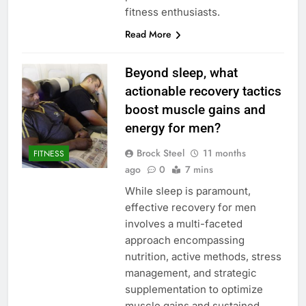
fitness enthusiasts.
Read More
Beyond sleep, what
actionable recovery tactics
boost muscle gains and
energy for men?
Brock Steel
11 months
FITNESS
ago
0
7 mins
While sleep is paramount,
effective recovery for men
involves a multi-faceted
approach encompassing
nutrition, active methods, stress
management, and strategic
supplementation to optimize
muscle gains and sustained