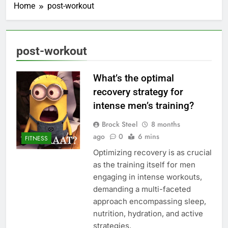
Home
post-workout
post-workout
What’s the optimal
recovery strategy for
intense men’s training?
Brock Steel
8 months
ago
0
6 mins
FITNESS
Optimizing recovery is as crucial
as the training itself for men
engaging in intense workouts,
demanding a multi-faceted
approach encompassing sleep,
nutrition, hydration, and active
strategies.