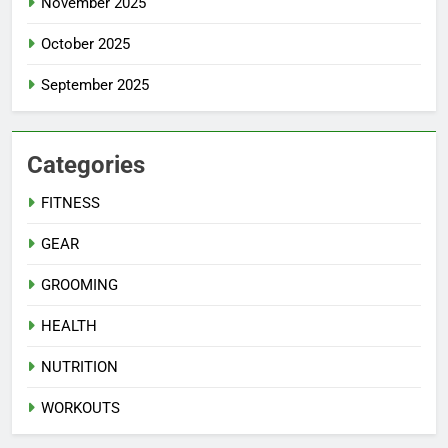
November 2025
October 2025
September 2025
Categories
FITNESS
GEAR
GROOMING
HEALTH
NUTRITION
WORKOUTS