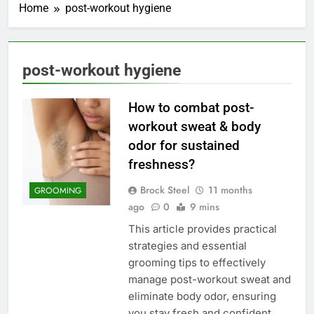
Home
post-workout hygiene
post-workout hygiene
How to combat post-
workout sweat & body
odor for sustained
freshness?
Brock Steel
11 months
GROOMING
ago
0
9 mins
This article provides practical
strategies and essential
grooming tips to effectively
manage post-workout sweat and
eliminate body odor, ensuring
you stay fresh and confident