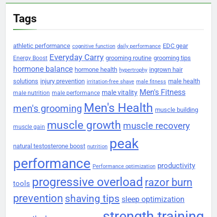
Tags
athletic performance
EDC gear
cognitive function
daily performance
Everyday Carry
grooming routine
grooming tips
Energy Boost
hormone balance
hormone health
ingrown hair
hypertrophy
solutions
injury prevention
male health
irritation-free shave
male fitness
Men's Fitness
male vitality
male nutrition
male performance
Men's Health
men's grooming
muscle building
muscle growth
muscle recovery
muscle gain
peak
natural testosterone boost
nutrition
performance
productivity
Performance optimization
progressive overload
razor burn
tools
prevention
shaving tips
sleep optimization
strength training