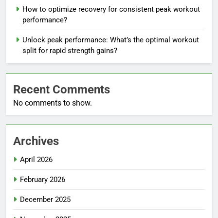
How to optimize recovery for consistent peak workout
performance?
Unlock peak performance: What’s the optimal workout
split for rapid strength gains?
Recent Comments
No comments to show.
Archives
April 2026
February 2026
December 2025