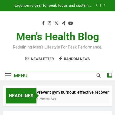
Skip
Ergonomic gear for peak focus and sustained
to
productivity?
content
Streamline EDC for peak daily efficiency?
How to optimize recovery for consistent peak
workout performance?
Men's Health Blog
Prevent gym burnout: effective recovery tactics
for high-performing men?
Redefining Men’s Lifestyle For Peak Performance.
Ergonomic gear for peak focus and sustained
productivity?
NEWSLETTER
RANDOM NEWS
Streamline EDC for peak daily efficiency?
How to optimize recovery for consistent peak
MENU
workout performance?
Prevent gym burnout: effective recovery ta
HEADLINES
4 Months Ago