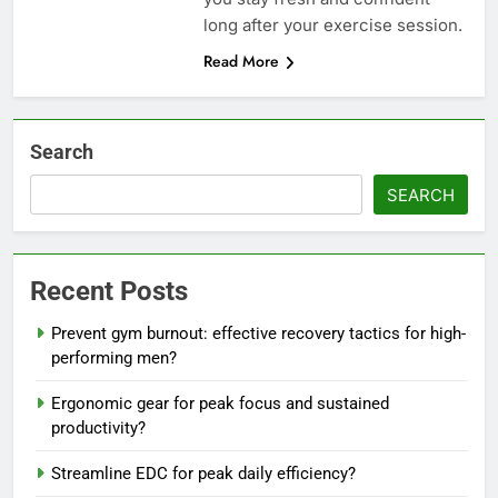
long after your exercise session.
Read More
Search
SEARCH
Recent Posts
Prevent gym burnout: effective recovery tactics for high-
performing men?
Ergonomic gear for peak focus and sustained
productivity?
Streamline EDC for peak daily efficiency?