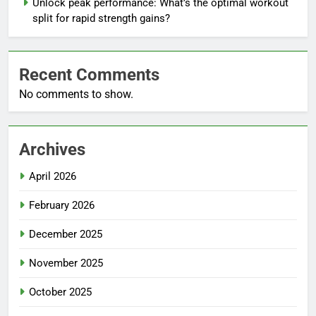
Unlock peak performance: What’s the optimal workout
split for rapid strength gains?
Recent Comments
No comments to show.
Archives
April 2026
February 2026
December 2025
November 2025
October 2025