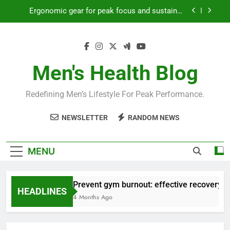
Skip
Ergonomic gear for peak focus and sustained
to
productivity?
content
Streamline EDC for peak daily efficiency?
How to optimize recovery for consistent peak
workout performance?
Men's Health Blog
Prevent gym burnout: effective recovery tactics
for high-performing men?
Redefining Men’s Lifestyle For Peak Performance.
Ergonomic gear for peak focus and sustained
productivity?
NEWSLETTER
RANDOM NEWS
Streamline EDC for peak daily efficiency?
How to optimize recovery for consistent peak
MENU
workout performance?
Prevent gym burnout: effective recovery ta
HEADLINES
4 Months Ago