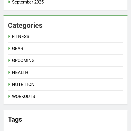
September 2025
Categories
FITNESS
GEAR
GROOMING
HEALTH
NUTRITION
WORKOUTS
Tags