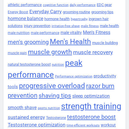
athletic performance
EDC gear
cognitive function
daily performance
Everyday Carry
grooming routine
grooming tips
Energy Boost
hormone balance
hormone health
ingrown hair
hypertrophy
solutions
injury prevention
male health
irritation-free shave
male fitness
Men's Fitness
male vitality
male nutrition
male performance
Men's Health
men's grooming
muscle building
muscle growth
muscle recovery
muscle gain
peak
natural testosterone boost
nutrition
performance
productivity
Performance optimization
progressive overload
razor burn
tools
prevention
shaving tips
sleep optimization
strength training
smooth shave
sports nutrition
testosterone boost
sustained energy
Testosterone
Testosterone optimization
workout
time-efficient workouts