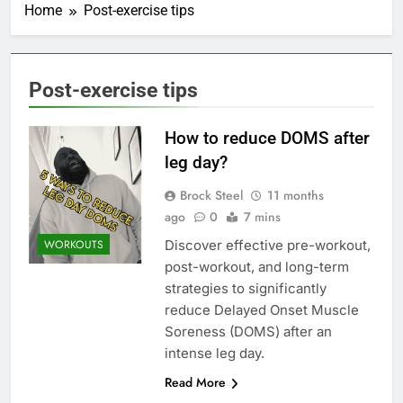
Home
Post-exercise tips
Post-exercise tips
How to reduce DOMS after
leg day?
Brock Steel
11 months
ago
0
7 mins
Discover effective pre-workout,
WORKOUTS
post-workout, and long-term
strategies to significantly
reduce Delayed Onset Muscle
Soreness (DOMS) after an
intense leg day.
Read More