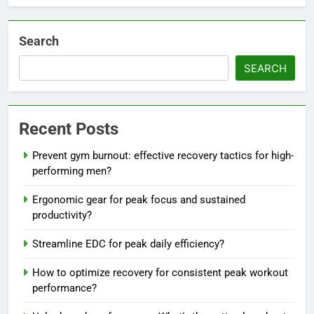
Search
SEARCH
Recent Posts
Prevent gym burnout: effective recovery tactics for high-
performing men?
Ergonomic gear for peak focus and sustained
productivity?
Streamline EDC for peak daily efficiency?
How to optimize recovery for consistent peak workout
performance?