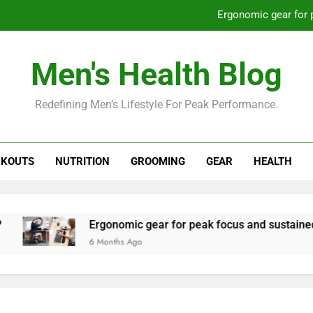
Ergonomic gear for 
St
Men's Health Blog
How to optimize recovery for
Redefining Men’s Lifestyle For Peak Performance.
Prevent gym burnout: effective rec
Ergonomic gear for 
KOUTS
NUTRITION
GROOMING
GEAR
HEALTH
St
How to optimize recovery for
Ergonomic gear for peak focus and sustained produc
6 Months Ago