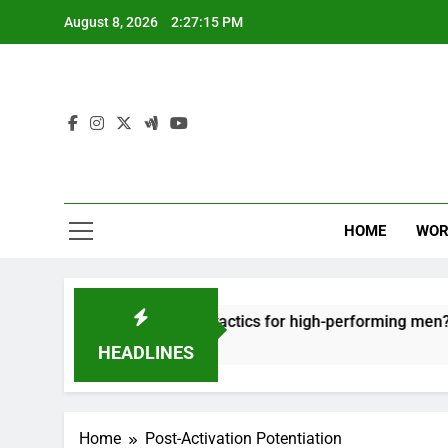
Skip
August 8, 2026
2:27:15 PM
to
content
HOME
WOR
t: effective recovery tactics for high-performing men?
HEADLINES
Home
Post-Activation Potentiation