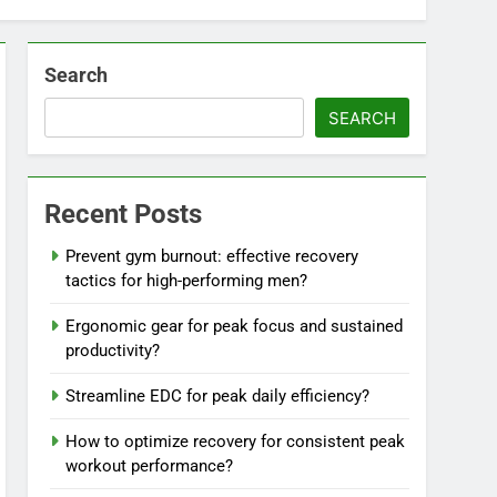
Search
SEARCH
Recent Posts
Prevent gym burnout: effective recovery
tactics for high-performing men?
Ergonomic gear for peak focus and sustained
productivity?
Streamline EDC for peak daily efficiency?
How to optimize recovery for consistent peak
workout performance?