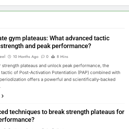
te gym plateaus: What advanced tactic
 strength and peak performance?
eel
10 Months Ago
0
8 Mins
r strength plateaus and unlock peak performance, the
tactic of Post-Activation Potentiation (PAP) combined with
 periodization offers a powerful and scientifically-backed
.
ed techniques to break strength plateaus for
erformance?