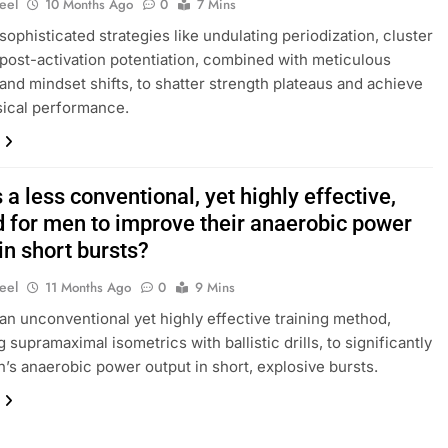
eel
10 Months Ago
0
7 Mins
sophisticated strategies like undulating periodization, cluster
 post-activation potentiation, combined with meticulous
and mindset shifts, to shatter strength plateaus and achieve
ical performance.
 a less conventional, yet highly effective,
 for men to improve their anaerobic power
in short bursts?
eel
11 Months Ago
0
9 Mins
an unconventional yet highly effective training method,
supramaximal isometrics with ballistic drills, to significantly
’s anaerobic power output in short, explosive bursts.