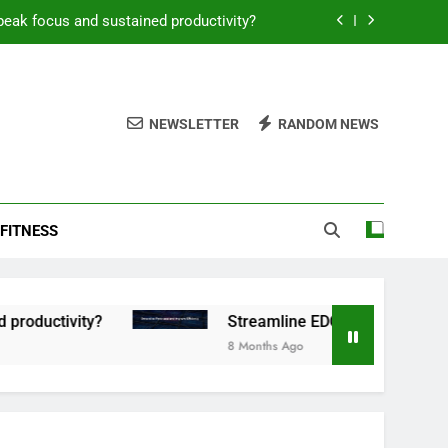
peak focus and sustained productivity?
reamline EDC for peak daily efficiency?
 consistent peak workout performance?
NEWSLETTER
RANDOM NEWS
overy tactics for high-performing men?
peak focus and sustained productivity?
FITNESS
reamline EDC for peak daily efficiency?
 consistent peak workout performance?
tivity?
Streamline EDC for peak daily efficien
8 Months Ago