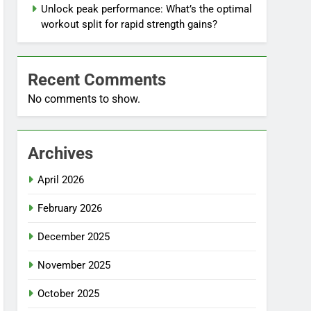
Unlock peak performance: What’s the optimal
workout split for rapid strength gains?
Recent Comments
No comments to show.
Archives
April 2026
February 2026
December 2025
November 2025
October 2025