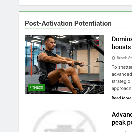
Post-Activation Potentiation
Domina
boosts
Brock St
To shatte
advanced 
strategic
FITNESS
approach
Read More
Advanc
peak p