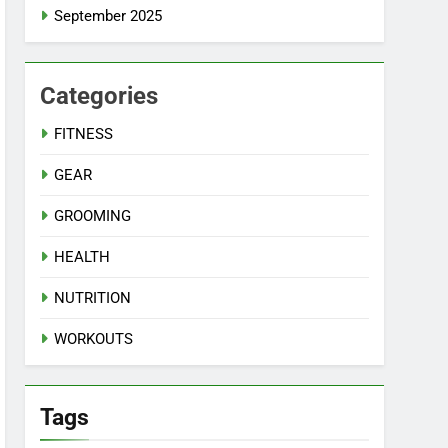
September 2025
Categories
FITNESS
GEAR
GROOMING
HEALTH
NUTRITION
WORKOUTS
Tags