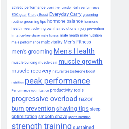
athletic performance
cognitive function
daily performance
Everyday Carry
EDC gear
grooming
Energy Boost
hormone balance
routine
grooming tips
hormone
health
ingrown hair solutions
injury prevention
hypertrophy
male health
male nutrition
irritation-free shave
male fitness
Men's Fitness
male vitality
male performance
Men's Health
men's grooming
muscle growth
muscle building
muscle gain
muscle recovery
natural testosterone boost
peak performance
nutrition
productivity tools
Performance optimization
progressive overload
razor
burn prevention
shaving tips
sleep
smooth shave
optimization
sports nutrition
strength training
sustained