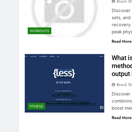
Brock St
Discover 
sets, and
recovery 
WORKOUTS
peak phys
Read More
What is
method
output 
Brock St
Discover 
combining 
FITNESS
boost men
Read More