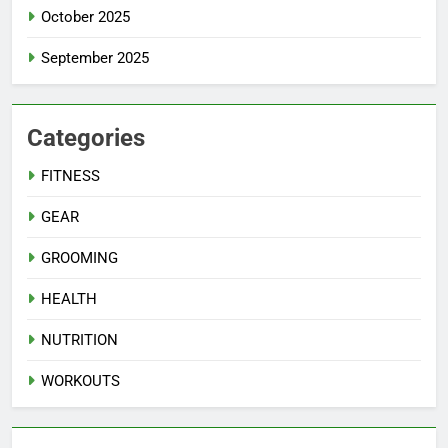
October 2025
September 2025
Categories
FITNESS
GEAR
GROOMING
HEALTH
NUTRITION
WORKOUTS