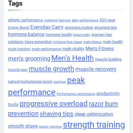
Tags
athletic performance
EDC gear
cognitive function
daily performance
Everyday Carry
grooming routine
grooming tips
Energy Boost
hormone balance
hormone health
ingrown hair
hypertrophy
solutions
injury prevention
male health
irritation-free shave
male fitness
Men's Fitness
male vitality
male nutrition
male performance
Men's Health
men's grooming
muscle building
muscle growth
muscle recovery
muscle gain
peak
natural testosterone boost
nutrition
performance
productivity
Performance optimization
progressive overload
razor burn
tools
prevention
shaving tips
sleep optimization
strength training
smooth shave
sports nutrition