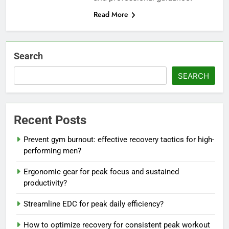
Read More
Search
SEARCH
Recent Posts
Prevent gym burnout: effective recovery tactics for high-
performing men?
Ergonomic gear for peak focus and sustained
productivity?
Streamline EDC for peak daily efficiency?
How to optimize recovery for consistent peak workout