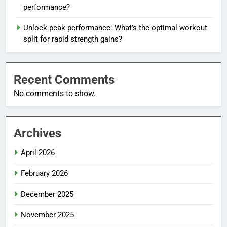
performance?
Unlock peak performance: What’s the optimal workout
split for rapid strength gains?
Recent Comments
No comments to show.
Archives
April 2026
February 2026
December 2025
November 2025