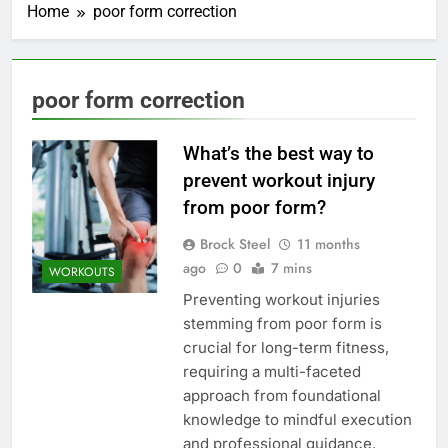
Home
poor form correction
poor form correction
What’s the best way to
prevent workout injury
from poor form?
Brock Steel
11 months
ago
0
7 mins
WORKOUTS
Preventing workout injuries
stemming from poor form is
crucial for long-term fitness,
requiring a multi-faceted
approach from foundational
knowledge to mindful execution
and professional guidance.