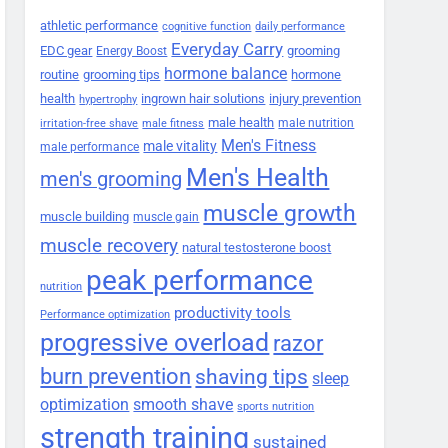
athletic performance
cognitive function
daily performance
Everyday Carry
EDC gear
grooming
Energy Boost
hormone balance
routine
grooming tips
hormone
health
ingrown hair solutions
injury prevention
hypertrophy
male health
male nutrition
irritation-free shave
male fitness
Men's Fitness
male vitality
male performance
Men's Health
men's grooming
muscle growth
muscle building
muscle gain
muscle recovery
natural testosterone boost
peak performance
nutrition
productivity tools
Performance optimization
progressive overload
razor
burn prevention
shaving tips
sleep
smooth shave
optimization
sports nutrition
strength training
sustained