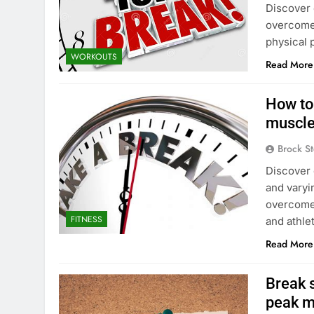
Discover 
overcome 
physical 
WORKOUTS
Read More
How to
muscle
Brock St
Discover 
and varyin
overcome 
FITNESS
and athle
Read More
Break s
peak m