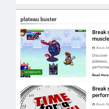
plateau buster
Break 
muscle
Brock St
Discover 
plateaus,
performa
WORKOUTS
Read More
Break 
perfor
Brock St