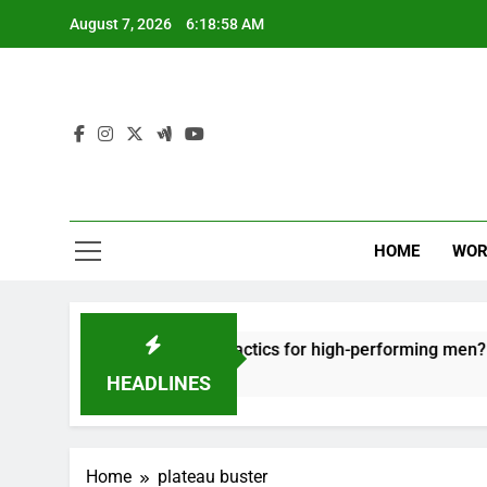
Skip
August 7, 2026
6:18:58 AM
to
content
HOME
WOR
t: effective recovery tactics for high-performing men?
HEADLINES
Home
plateau buster