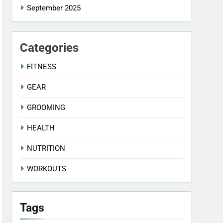
September 2025
Categories
FITNESS
GEAR
GROOMING
HEALTH
NUTRITION
WORKOUTS
Tags