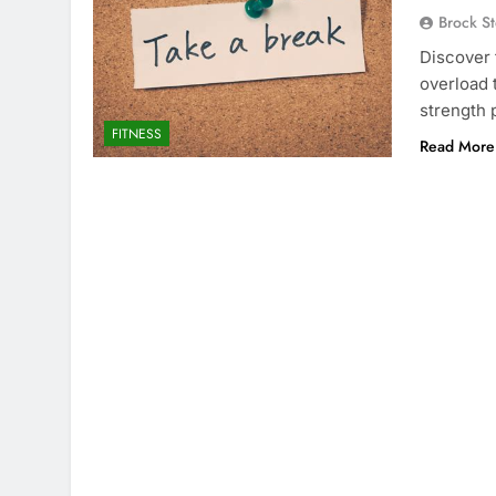
Brock St
Discover 
overload 
strength 
FITNESS
Read More