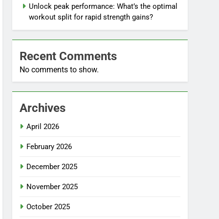
Unlock peak performance: What’s the optimal
workout split for rapid strength gains?
Recent Comments
No comments to show.
Archives
April 2026
February 2026
December 2025
November 2025
October 2025