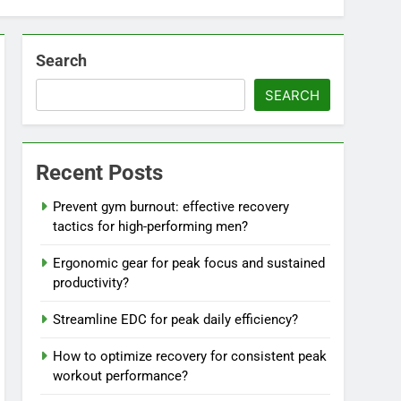
Search
SEARCH
Recent Posts
Prevent gym burnout: effective recovery
tactics for high-performing men?
Ergonomic gear for peak focus and sustained
productivity?
Streamline EDC for peak daily efficiency?
How to optimize recovery for consistent peak
workout performance?