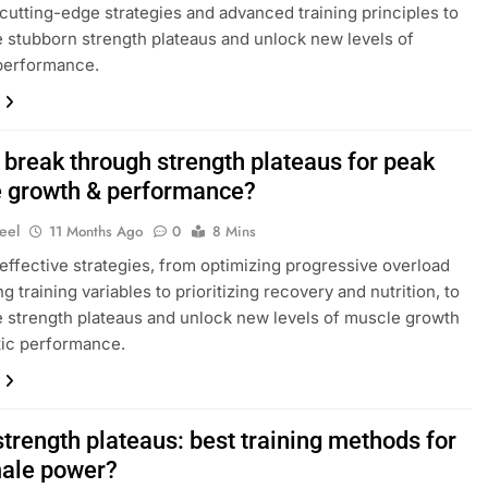
cutting-edge strategies and advanced training principles to
stubborn strength plateaus and unlock new levels of
performance.
 break through strength plateaus for peak
 growth & performance?
eel
11 Months Ago
0
8 Mins
effective strategies, from optimizing progressive overload
g training variables to prioritizing recovery and nutrition, to
strength plateaus and unlock new levels of muscle growth
tic performance.
trength plateaus: best training methods for
ale power?