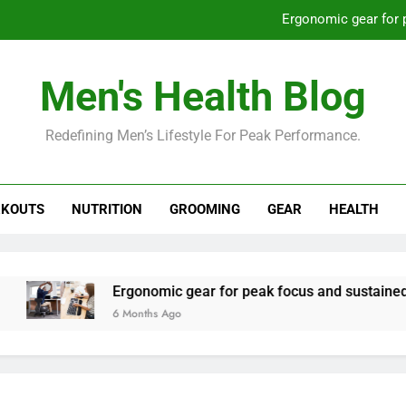
Ergonomic gear for 
St
Men's Health Blog
How to optimize recovery for
Redefining Men’s Lifestyle For Peak Performance.
Prevent gym burnout: effective rec
Ergonomic gear for 
KOUTS
NUTRITION
GROOMING
GEAR
HEALTH
St
How to optimize recovery for
Ergonomic gear for peak focus and sustained produc
6 Months Ago