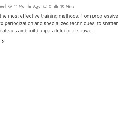
eel
11 Months Ago
0
10 Mins
the most effective training methods, from progressive
to periodization and specialized techniques, to shatter
plateaus and build unparalleled male power.