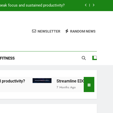
peak focus and sustained productivity?
reamline EDC for peak daily efficiency?
 consistent peak workout performance?
NEWSLETTER
RANDOM NEWS
overy tactics for high-performing men?
peak focus and sustained productivity?
FITNESS
reamline EDC for peak daily efficiency?
 consistent peak workout performance?
tivity?
Streamline EDC for peak daily efficien
7 Months Ago