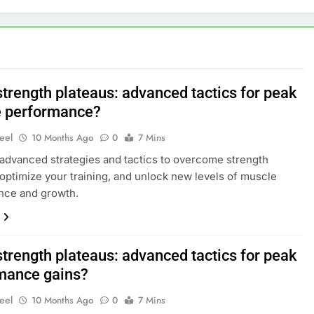
strength plateaus: advanced tactics for peak
 performance?
eel
10 Months Ago
0
7 Mins
advanced strategies and tactics to overcome strength
 optimize your training, and unlock new levels of muscle
nce and growth.
strength plateaus: advanced tactics for peak
mance gains?
eel
10 Months Ago
0
7 Mins