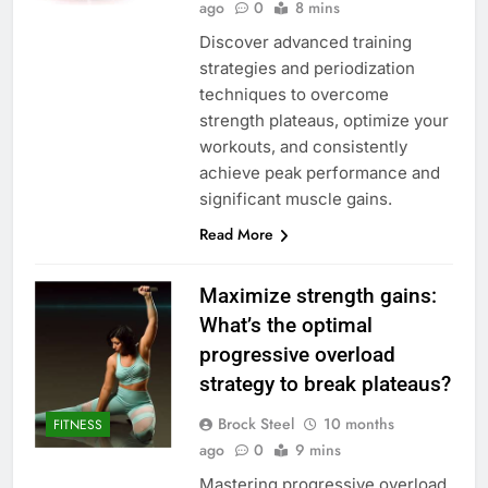
ago
0
8 mins
Discover advanced training
strategies and periodization
techniques to overcome
strength plateaus, optimize your
workouts, and consistently
achieve peak performance and
significant muscle gains.
Read More
Maximize strength gains:
What’s the optimal
progressive overload
strategy to break plateaus?
Brock Steel
10 months
FITNESS
ago
0
9 mins
Mastering progressive overload