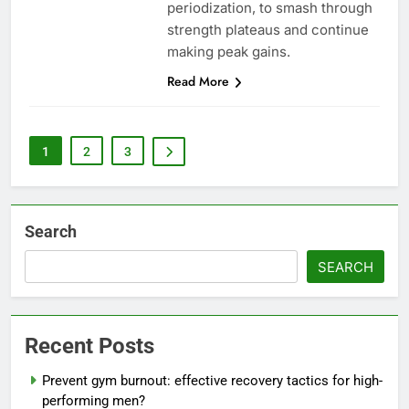
periodization, to smash through
strength plateaus and continue
making peak gains.
Read More
1
2
3
Search
SEARCH
Recent Posts
Prevent gym burnout: effective recovery tactics for high-
performing men?