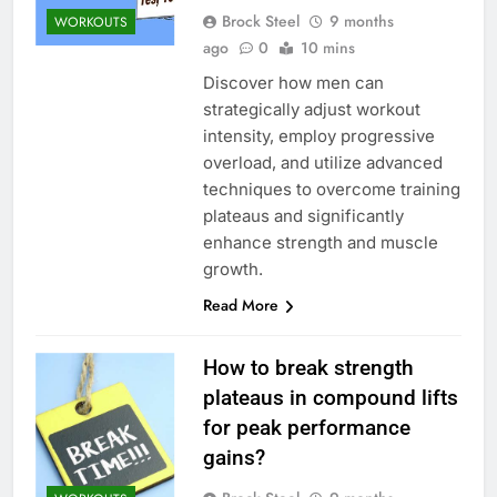
Brock Steel
9 months
WORKOUTS
ago
0
10 mins
Discover how men can
strategically adjust workout
intensity, employ progressive
overload, and utilize advanced
techniques to overcome training
plateaus and significantly
enhance strength and muscle
growth.
Read More
How to break strength
plateaus in compound lifts
for peak performance
gains?