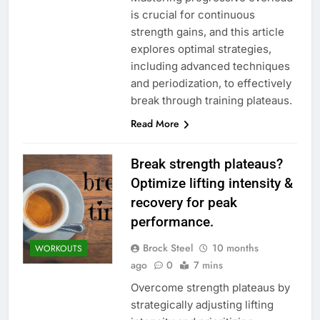
is crucial for continuous
strength gains, and this article
explores optimal strategies,
including advanced techniques
and periodization, to effectively
break through training plateaus.
Read More
Break strength plateaus?
Optimize lifting intensity &
recovery for peak
performance.
Brock Steel
10 months
WORKOUTS
ago
0
7 mins
Overcome strength plateaus by
strategically adjusting lifting