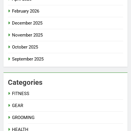
February 2026
December 2025
November 2025
October 2025
September 2025
Categories
FITNESS
GEAR
GROOMING
HEALTH