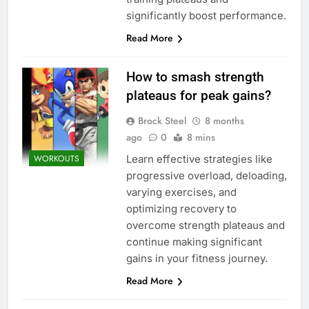
significantly boost performance.
Read More
How to smash strength
plateaus for peak gains?
Brock Steel
8 months
ago
0
8 mins
Learn effective strategies like
WORKOUTS
progressive overload, deloading,
varying exercises, and
optimizing recovery to
overcome strength plateaus and
continue making significant
gains in your fitness journey.
Read More