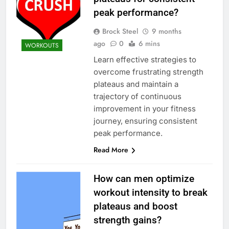
peak performance?
Brock Steel
9 months
ago
0
6 mins
WORKOUTS
Learn effective strategies to
overcome frustrating strength
plateaus and maintain a
trajectory of continuous
improvement in your fitness
journey, ensuring consistent
peak performance.
Read More
How can men optimize
workout intensity to break
plateaus and boost
strength gains?