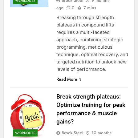
Brock Steel
9 months
WORKOUTS
ago
0
7 mins
Breaking through strength
plateaus in compound lifts
requires a multi-faceted
approach, combining strategic
programming, meticulous
technique, optimal recovery, and
targeted nutrition to unlock new
levels of performance.
Read More
Break strength plateaus:
Optimize training for peak
performance & muscle
gains?
Brock Steel
10 months
WORKOUTS