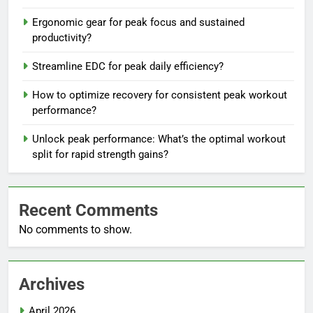
Ergonomic gear for peak focus and sustained
productivity?
Streamline EDC for peak daily efficiency?
How to optimize recovery for consistent peak workout
performance?
Unlock peak performance: What’s the optimal workout
split for rapid strength gains?
Recent Comments
No comments to show.
Archives
April 2026