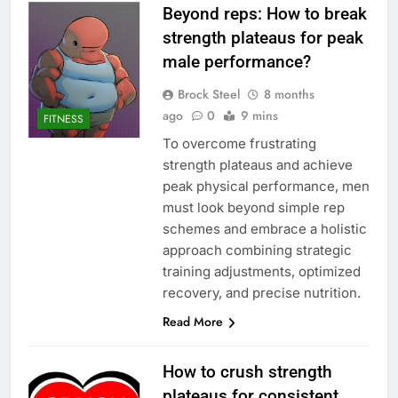
Beyond reps: How to break
strength plateaus for peak
male performance?
Brock Steel
8 months
ago
0
9 mins
FITNESS
To overcome frustrating
strength plateaus and achieve
peak physical performance, men
must look beyond simple rep
schemes and embrace a holistic
approach combining strategic
training adjustments, optimized
recovery, and precise nutrition.
Read More
How to crush strength
plateaus for consistent