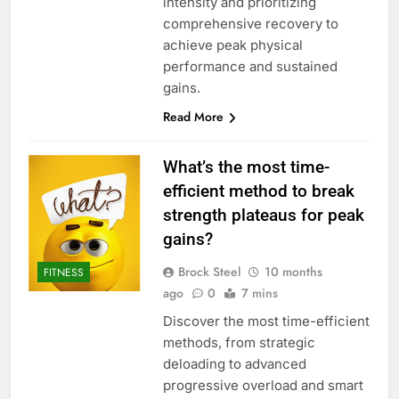
intensity and prioritizing
comprehensive recovery to
achieve peak physical
performance and sustained
gains.
Read More
What’s the most time-
efficient method to break
strength plateaus for peak
gains?
Brock Steel
10 months
FITNESS
ago
0
7 mins
Discover the most time-efficient
methods, from strategic
deloading to advanced
progressive overload and smart