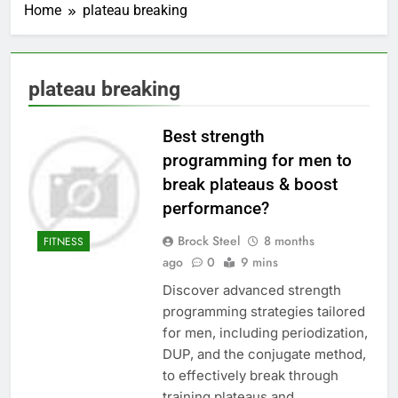
Home
plateau breaking
plateau breaking
Best strength
programming for men to
break plateaus & boost
performance?
Brock Steel
8 months
FITNESS
ago
0
9 mins
Discover advanced strength
programming strategies tailored
for men, including periodization,
DUP, and the conjugate method,
to effectively break through
training plateaus and