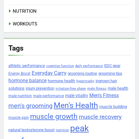
NUTRITION
WORKOUTS
Tags
athletic performance
EDC gear
cognitive function
daily performance
Everyday Carry
grooming routine
grooming tips
Energy Boost
hormone balance
hormone health
ingrown hair
hypertrophy
solutions
injury prevention
male health
irritation-free shave
male fitness
Men's Fitness
male vitality
male nutrition
male performance
Men's Health
men's grooming
muscle building
muscle growth
muscle recovery
muscle gain
peak
natural testosterone boost
nutrition