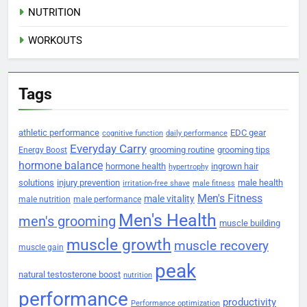
NUTRITION
WORKOUTS
Tags
athletic performance
EDC gear
cognitive function
daily performance
Everyday Carry
grooming routine
grooming tips
Energy Boost
hormone balance
hormone health
ingrown hair
hypertrophy
solutions
injury prevention
male health
irritation-free shave
male fitness
Men's Fitness
male vitality
male nutrition
male performance
Men's Health
men's grooming
muscle building
muscle growth
muscle recovery
muscle gain
peak
natural testosterone boost
nutrition
performance
productivity
Performance optimization