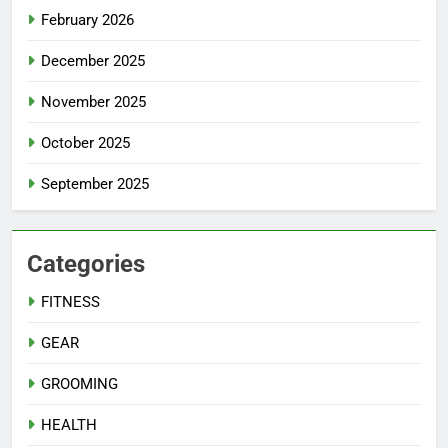
February 2026
December 2025
November 2025
October 2025
September 2025
Categories
FITNESS
GEAR
GROOMING
HEALTH