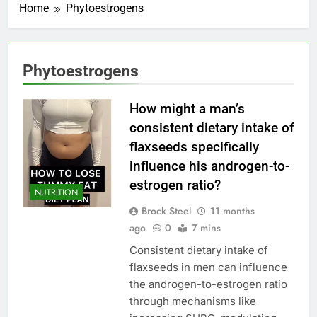
Home
Phytoestrogens
Phytoestrogens
How might a man’s
consistent dietary intake of
flaxseeds specifically
influence his androgen-to-
estrogen ratio?
NUTRITION
Brock Steel
11 months
ago
0
7 mins
Consistent dietary intake of
flaxseeds in men can influence
the androgen-to-estrogen ratio
through mechanisms like