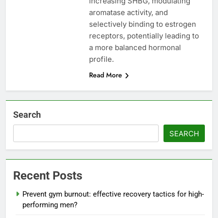
increasing SHBG, modulating
aromatase activity, and
selectively binding to estrogen
receptors, potentially leading to
a more balanced hormonal
profile.
Read More
Search
SEARCH
Recent Posts
Prevent gym burnout: effective recovery tactics for high-
performing men?