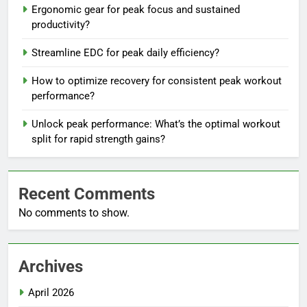
Ergonomic gear for peak focus and sustained
productivity?
Streamline EDC for peak daily efficiency?
How to optimize recovery for consistent peak workout
performance?
Unlock peak performance: What’s the optimal workout
split for rapid strength gains?
Recent Comments
No comments to show.
Archives
April 2026