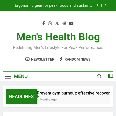
Skip
Ergonomic gear for peak focus and sustained
to
productivity?
content
Streamline EDC for peak daily efficiency?
How to optimize recovery for consistent peak
workout performance?
Men's Health Blog
Prevent gym burnout: effective recovery tactics
for high-performing men?
Redefining Men’s Lifestyle For Peak Performance.
Ergonomic gear for peak focus and sustained
productivity?
NEWSLETTER
RANDOM NEWS
Streamline EDC for peak daily efficiency?
How to optimize recovery for consistent peak
MENU
workout performance?
Prevent gym burnout: effective recovery ta
HEADLINES
4 Months Ago