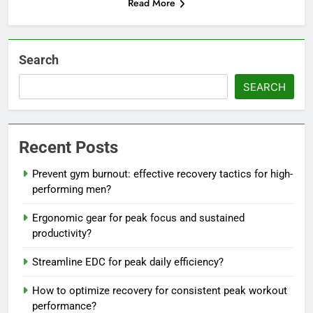
Read More
Search
SEARCH
Recent Posts
Prevent gym burnout: effective recovery tactics for high-
performing men?
Ergonomic gear for peak focus and sustained
productivity?
Streamline EDC for peak daily efficiency?
How to optimize recovery for consistent peak workout
performance?