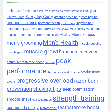
athletic performance
EDC gear
cognitive function
daily performance
Everyday Carry
grooming routine
grooming tips
Energy Boost
hormone balance
hormone health
ingrown hair
hypertrophy
solutions
injury prevention
male health
irritation-free shave
male fitness
Men's Fitness
male vitality
male nutrition
male performance
Men's Health
men's grooming
muscle building
muscle growth
muscle recovery
muscle gain
peak
natural testosterone boost
nutrition
performance
productivity
Performance optimization
progressive overload
razor burn
tools
prevention
shaving tips
sleep optimization
strength training
smooth shave
sports nutrition
testosterone boost
sustained energy
Testosterone