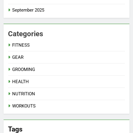
September 2025
Categories
FITNESS
GEAR
GROOMING
HEALTH
NUTRITION
WORKOUTS
Tags