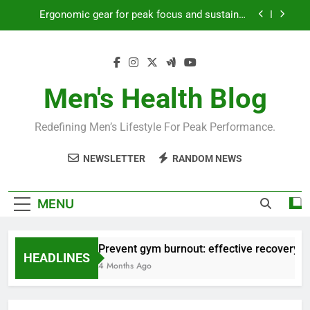
Skip
Ergonomic gear for peak focus and sustained
to
productivity?
content
Streamline EDC for peak daily efficiency?
How to optimize recovery for consistent peak
workout performance?
Men's Health Blog
Prevent gym burnout: effective recovery tactics
for high-performing men?
Redefining Men’s Lifestyle For Peak Performance.
Ergonomic gear for peak focus and sustained
productivity?
NEWSLETTER
RANDOM NEWS
Streamline EDC for peak daily efficiency?
How to optimize recovery for consistent peak
MENU
workout performance?
Prevent gym burnout: effective recovery ta
HEADLINES
4 Months Ago