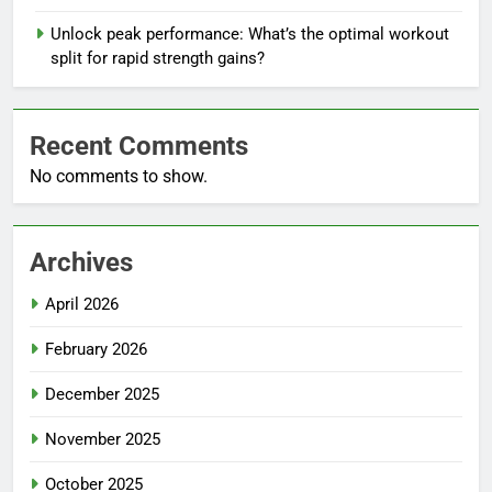
Unlock peak performance: What’s the optimal workout
split for rapid strength gains?
Recent Comments
No comments to show.
Archives
April 2026
February 2026
December 2025
November 2025
October 2025