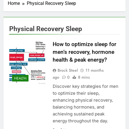
Home
Physical Recovery Sleep
Physical Recovery Sleep
How to optimize sleep for
men’s recovery, hormone
health & peak energy?
Brock Steel
11 months
ago
0
8 mins
HEALTH
Discover key strategies for men
to optimize their sleep,
enhancing physical recovery,
balancing hormones, and
achieving sustained peak
energy throughout the day.