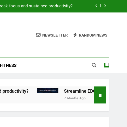
peak focus and sustained productivity?
reamline EDC for peak daily efficiency?
 consistent peak workout performance?
NEWSLETTER
RANDOM NEWS
overy tactics for high-performing men?
peak focus and sustained productivity?
FITNESS
reamline EDC for peak daily efficiency?
 consistent peak workout performance?
tivity?
Streamline EDC for peak daily efficie
7 Months Ago