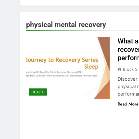
physical mental recovery
What a
recove
perfor
Brock St
Discover 
physical 
HEALTH
performanc
Read More