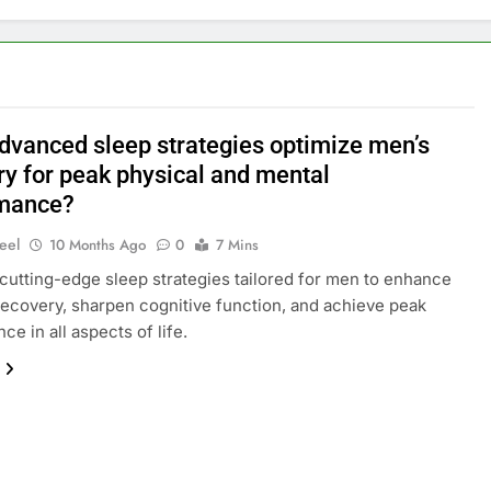
dvanced sleep strategies optimize men’s
ry for peak physical and mental
mance?
eel
10 Months Ago
0
7 Mins
cutting-edge sleep strategies tailored for men to enhance
recovery, sharpen cognitive function, and achieve peak
e in all aspects of life.