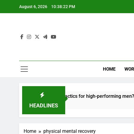
Skip
August 6, 2026
10:38:22 PM
to
content
HOME
WOR
ut: effective recovery tactics for high-performing men?
HEADLINES
Home
physical mental recovery