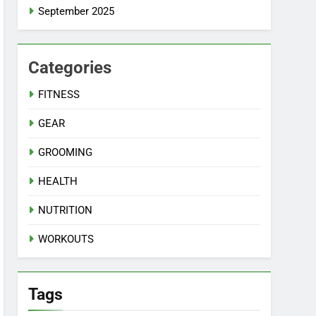
September 2025
Categories
FITNESS
GEAR
GROOMING
HEALTH
NUTRITION
WORKOUTS
Tags