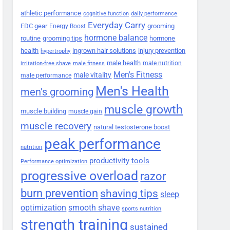
athletic performance
cognitive function
daily performance
Everyday Carry
EDC gear
grooming
Energy Boost
hormone balance
routine
grooming tips
hormone
health
ingrown hair solutions
injury prevention
hypertrophy
male health
male nutrition
irritation-free shave
male fitness
Men's Fitness
male vitality
male performance
Men's Health
men's grooming
muscle growth
muscle building
muscle gain
muscle recovery
natural testosterone boost
peak performance
nutrition
productivity tools
Performance optimization
progressive overload
razor
burn prevention
shaving tips
sleep
smooth shave
optimization
sports nutrition
strength training
sustained