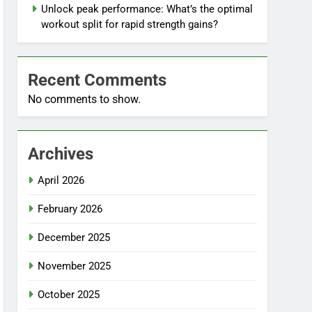
Unlock peak performance: What’s the optimal
workout split for rapid strength gains?
Recent Comments
No comments to show.
Archives
April 2026
February 2026
December 2025
November 2025
October 2025