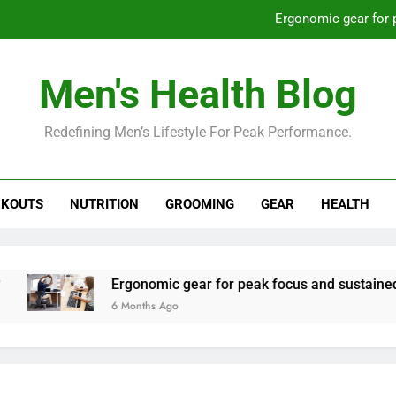
Ergonomic gear for 
St
Men's Health Blog
How to optimize recovery for
Redefining Men’s Lifestyle For Peak Performance.
Prevent gym burnout: effective rec
Ergonomic gear for 
KOUTS
NUTRITION
GROOMING
GEAR
HEALTH
St
How to optimize recovery for
Ergonomic gear for peak focus and sustained produc
6 Months Ago