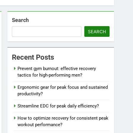
Search
SEARCH
Recent Posts
Prevent gym burnout: effective recovery
tactics for high-performing men?
Ergonomic gear for peak focus and sustained
productivity?
Streamline EDC for peak daily efficiency?
How to optimize recovery for consistent peak
workout performance?