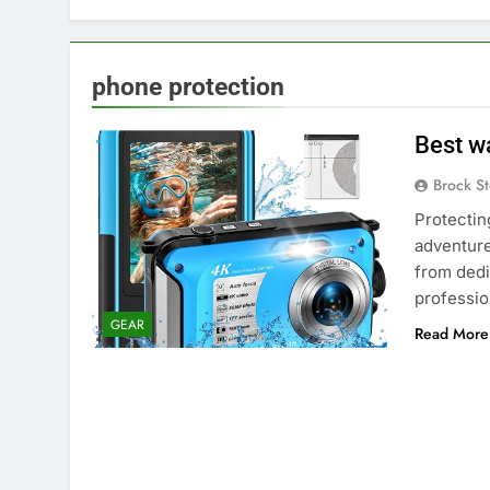
phone protection
Best w
Brock St
Protectin
adventure
from dedi
professio
GEAR
Read More