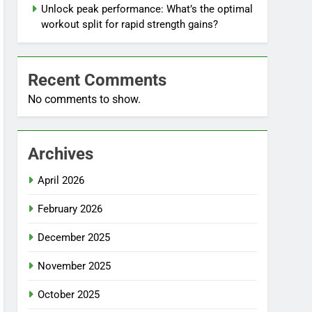
Unlock peak performance: What’s the optimal
workout split for rapid strength gains?
Recent Comments
No comments to show.
Archives
April 2026
February 2026
December 2025
November 2025
October 2025