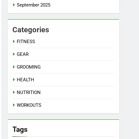
September 2025
Categories
FITNESS
GEAR
GROOMING
HEALTH
NUTRITION
WORKOUTS
Tags