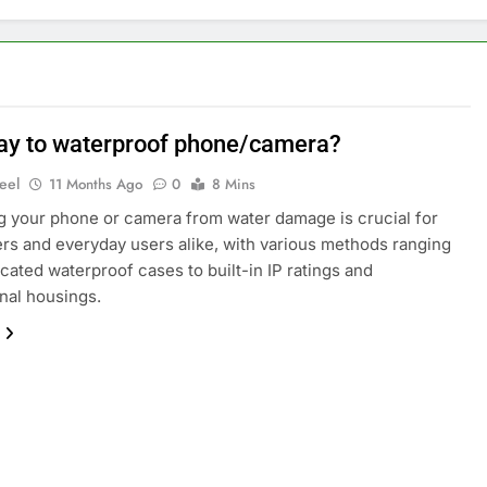
ay to waterproof phone/camera?
eel
11 Months Ago
0
8 Mins
g your phone or camera from water damage is crucial for
rs and everyday users alike, with various methods ranging
cated waterproof cases to built-in IP ratings and
nal housings.