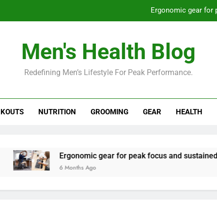
Ergonomic gear for 
St
Men's Health Blog
How to optimize recovery for
Redefining Men’s Lifestyle For Peak Performance.
Prevent gym burnout: effective rec
Ergonomic gear for 
KOUTS
NUTRITION
GROOMING
GEAR
HEALTH
St
How to optimize recovery for
Ergonomic gear for peak focus and sustained produc
6 Months Ago