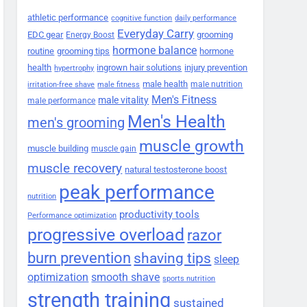
athletic performance
cognitive function
daily performance
Everyday Carry
EDC gear
grooming
Energy Boost
hormone balance
routine
grooming tips
hormone
health
ingrown hair solutions
injury prevention
hypertrophy
male health
male nutrition
irritation-free shave
male fitness
Men's Fitness
male vitality
male performance
Men's Health
men's grooming
muscle growth
muscle building
muscle gain
muscle recovery
natural testosterone boost
peak performance
nutrition
productivity tools
Performance optimization
progressive overload
razor
burn prevention
shaving tips
sleep
smooth shave
optimization
sports nutrition
strength training
sustained