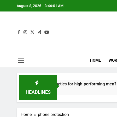
Skip
August 8, 2026
3:46:01 AM
to
content
HOME
WOR
t: effective recovery tactics for high-performing men?
HEADLINES
Home
phone protection