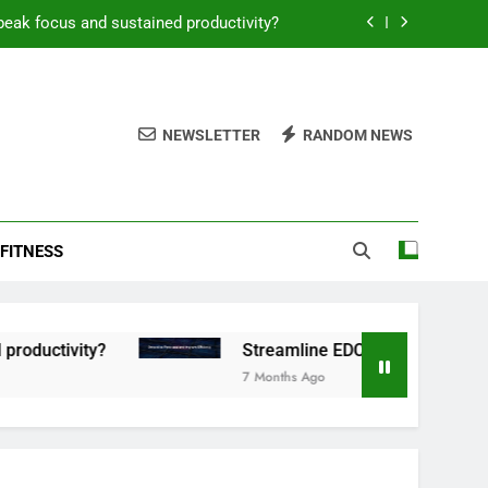
peak focus and sustained productivity?
reamline EDC for peak daily efficiency?
 consistent peak workout performance?
NEWSLETTER
RANDOM NEWS
overy tactics for high-performing men?
peak focus and sustained productivity?
FITNESS
reamline EDC for peak daily efficiency?
 consistent peak workout performance?
tivity?
Streamline EDC for peak daily efficien
7 Months Ago