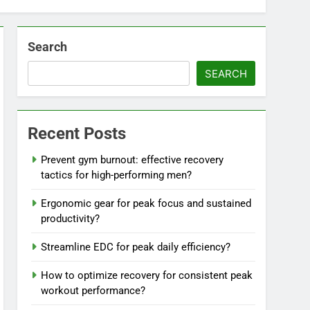
Search
SEARCH
Recent Posts
Prevent gym burnout: effective recovery
tactics for high-performing men?
Ergonomic gear for peak focus and sustained
productivity?
Streamline EDC for peak daily efficiency?
How to optimize recovery for consistent peak
workout performance?