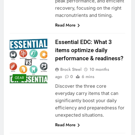
peak performance, and efficient
recovery, focusing on the right
macronutrients and timing.
Read More
Essential EDC: What 3
items optimize daily
performance & readiness?
Brock Steel
10 months
ago
0
6 mins
GEAR
Discover the three core
everyday carry items that can
significantly boost your daily
efficiency and preparedness for
unexpected situations.
Read More