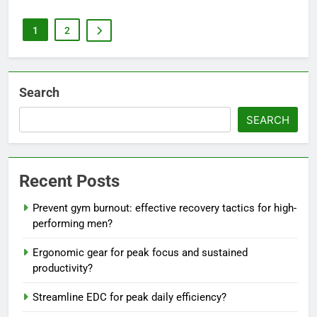
1
2
Search
SEARCH
Recent Posts
Prevent gym burnout: effective recovery tactics for high-
performing men?
Ergonomic gear for peak focus and sustained
productivity?
Streamline EDC for peak daily efficiency?