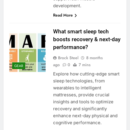
development.
Read More
What smart sleep tech
boosts recovery & next-day
performance?
Brock Steel
8 months
ago
0
7 mins
GEAR
Explore how cutting-edge smart
sleep technologies, from
wearables to intelligent
mattresses, provide crucial
insights and tools to optimize
recovery and significantly
enhance next-day physical and
cognitive performance.