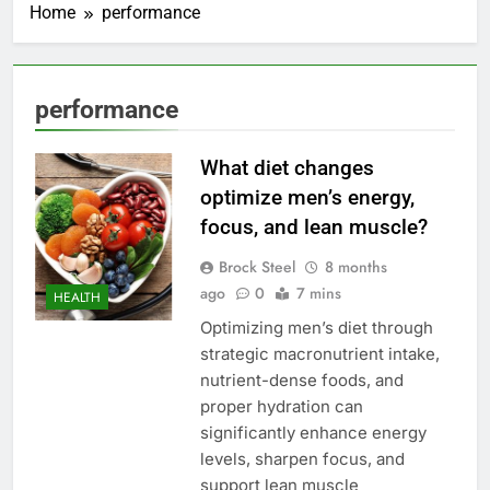
Home
performance
performance
What diet changes
optimize men’s energy,
focus, and lean muscle?
Brock Steel
8 months
ago
0
7 mins
HEALTH
Optimizing men’s diet through
strategic macronutrient intake,
nutrient-dense foods, and
proper hydration can
significantly enhance energy
levels, sharpen focus, and
support lean muscle