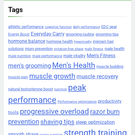
Tags
athletic performance
EDC gear
cognitive function
daily performance
Everyday Carry
grooming routine
grooming tips
Energy Boost
hormone balance
hormone health
ingrown hair
hypertrophy
solutions
injury prevention
male health
irritation-free shave
male fitness
Men's Fitness
male vitality
male nutrition
male performance
Men's Health
men's grooming
muscle building
muscle growth
muscle recovery
muscle gain
peak
natural testosterone boost
nutrition
performance
productivity
Performance optimization
progressive overload
razor burn
tools
prevention
shaving tips
sleep optimization
strength training
smooth shave
sports nutrition