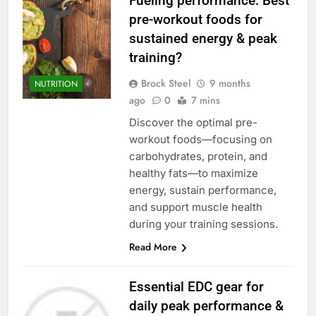
Fueling performance: Best
pre-workout foods for
sustained energy & peak
training?
Brock Steel
9 months
NUTRITION
ago
0
7 mins
Discover the optimal pre-
workout foods—focusing on
carbohydrates, protein, and
healthy fats—to maximize
energy, sustain performance,
and support muscle health
during your training sessions.
Read More
Essential EDC gear for
daily peak performance &