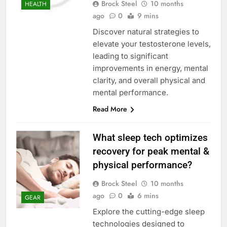
Brock Steel
10 months
HEALTH
ago
0
9 mins
Discover natural strategies to
elevate your testosterone levels,
leading to significant
improvements in energy, mental
clarity, and overall physical and
mental performance.
Read More
What sleep tech optimizes
recovery for peak mental &
physical performance?
Brock Steel
10 months
ago
0
6 mins
GEAR
Explore the cutting-edge sleep
technologies designed to