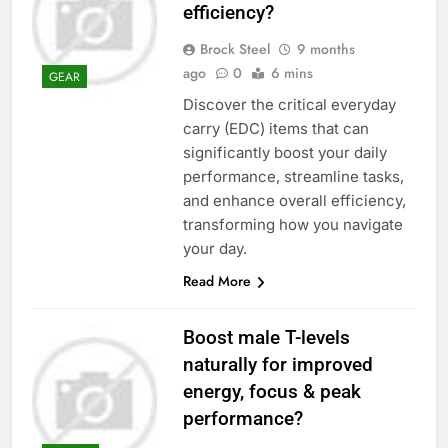
efficiency?
Brock Steel
9 months
ago
0
6 mins
GEAR
Discover the critical everyday
carry (EDC) items that can
significantly boost your daily
performance, streamline tasks,
and enhance overall efficiency,
transforming how you navigate
your day.
Read More
Boost male T-levels
naturally for improved
energy, focus & peak
performance?