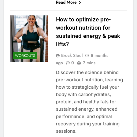
Read More
How to optimize pre-
workout nutrition for
sustained energy & peak
lifts?
Brock Steel
8 months
WORKOUTS
ago
0
7 mins
Discover the science behind
pre-workout nutrition, learning
how to strategically fuel your
body with carbohydrates,
protein, and healthy fats for
sustained energy, enhanced
performance, and optimal
recovery during your training
sessions.