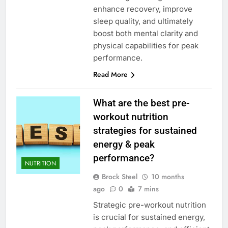
enhance recovery, improve
sleep quality, and ultimately
boost both mental clarity and
physical capabilities for peak
performance.
Read More
What are the best pre-
workout nutrition
strategies for sustained
energy & peak
performance?
NUTRITION
Brock Steel
10 months
ago
0
7 mins
Strategic pre-workout nutrition
is crucial for sustained energy,