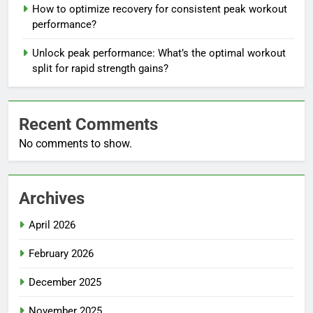
How to optimize recovery for consistent peak workout
performance?
Unlock peak performance: What’s the optimal workout
split for rapid strength gains?
Recent Comments
No comments to show.
Archives
April 2026
February 2026
December 2025
November 2025