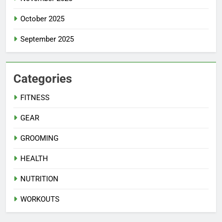
October 2025
September 2025
Categories
FITNESS
GEAR
GROOMING
HEALTH
NUTRITION
WORKOUTS