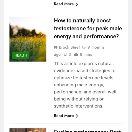
Read More
How to naturally boost
testosterone for peak male
energy and performance?
Brock Steel
9 months
ago
0
8 mins
HEALTH
This article explores natural,
evidence-based strategies to
optimize testosterone levels,
enhancing male energy,
performance, and overall well-
being without relying on
synthetic interventions.
Read More