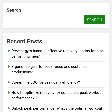
Search
SEARCH
Recent Posts
Prevent gym burnout: effective recovery tactics for high-
performing men?
Ergonomic gear for peak focus and sustained
productivity?
Streamline EDC for peak daily efficiency?
How to optimize recovery for consistent peak workout
performance?
Unlock peak performance: What’s the optimal workout