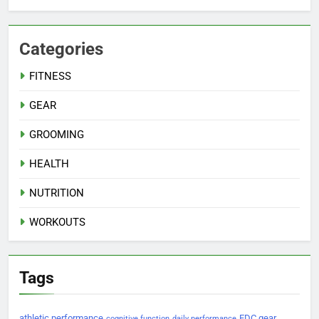
Categories
FITNESS
GEAR
GROOMING
HEALTH
NUTRITION
WORKOUTS
Tags
athletic performance
EDC gear
cognitive function
daily performance