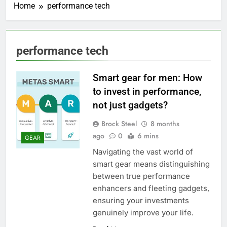
Home
performance tech
performance tech
Smart gear for men: How
to invest in performance,
not just gadgets?
Brock Steel
8 months
ago
0
6 mins
GEAR
Navigating the vast world of
smart gear means distinguishing
between true performance
enhancers and fleeting gadgets,
ensuring your investments
genuinely improve your life.