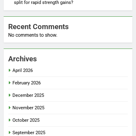
split for rapid strength gains?
Recent Comments
No comments to show.
Archives
April 2026
February 2026
December 2025
November 2025
October 2025
September 2025