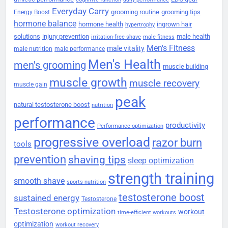
Everyday Carry
grooming routine
grooming tips
Energy Boost
hormone balance
hormone health
ingrown hair
hypertrophy
solutions
injury prevention
male health
irritation-free shave
male fitness
Men's Fitness
male vitality
male nutrition
male performance
Men's Health
men's grooming
muscle building
muscle growth
muscle recovery
muscle gain
peak
natural testosterone boost
nutrition
performance
productivity
Performance optimization
progressive overload
razor burn
tools
prevention
shaving tips
sleep optimization
strength training
smooth shave
sports nutrition
testosterone boost
sustained energy
Testosterone
Testosterone optimization
workout
time-efficient workouts
optimization
workout recovery