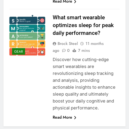
Read More
What smart wearable
optimizes sleep for peak
daily performance?
Brock Steel
11 months
ago
0
7 mins
GEAR
Discover how cutting-edge
smart wearables are
revolutionizing sleep tracking
and analysis, providing
actionable insights to enhance
sleep quality and ultimately
boost your daily cognitive and
physical performance.
Read More