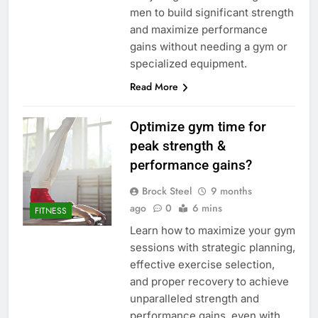
men to build significant strength
and maximize performance
gains without needing a gym or
specialized equipment.
Read More
Optimize gym time for
peak strength &
performance gains?
Brock Steel
9 months
ago
0
6 mins
FITNESS
Learn how to maximize your gym
sessions with strategic planning,
effective exercise selection,
and proper recovery to achieve
unparalleled strength and
performance gains, even with