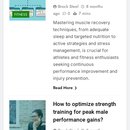
Brock Steel
8 months
ago
0
7 mins
FITNESS
Mastering muscle recovery
techniques, from adequate
sleep and targeted nutrition to
active strategies and stress
management, is crucial for
athletes and fitness enthusiasts
seeking continuous
performance improvement and
injury prevention.
Read More
How to optimize strength
training for peak male
performance gains?