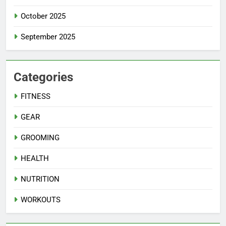
October 2025
September 2025
Categories
FITNESS
GEAR
GROOMING
HEALTH
NUTRITION
WORKOUTS