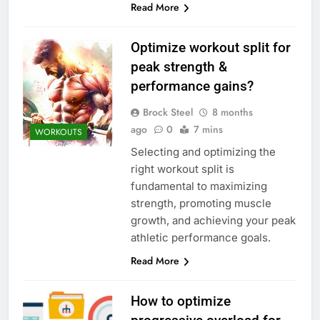
Read More
Optimize workout split for
peak strength &
performance gains?
Brock Steel
8 months
ago
0
7 mins
WORKOUTS
Selecting and optimizing the
right workout split is
fundamental to maximizing
strength, promoting muscle
growth, and achieving your peak
athletic performance goals.
Read More
How to optimize