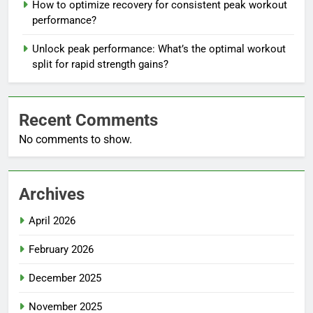
How to optimize recovery for consistent peak workout
performance?
Unlock peak performance: What’s the optimal workout
split for rapid strength gains?
Recent Comments
No comments to show.
Archives
April 2026
February 2026
December 2025
November 2025