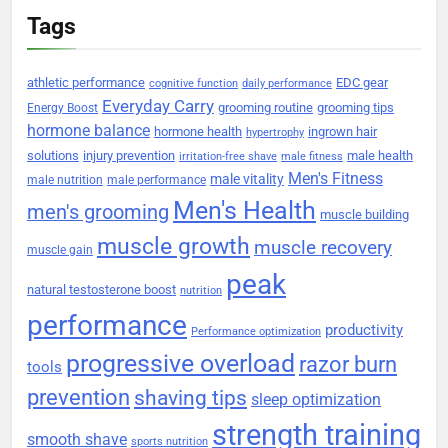
Tags
athletic performance
EDC gear
cognitive function
daily performance
Everyday Carry
grooming routine
grooming tips
Energy Boost
hormone balance
hormone health
ingrown hair
hypertrophy
solutions
injury prevention
male health
irritation-free shave
male fitness
Men's Fitness
male vitality
male nutrition
male performance
Men's Health
men's grooming
muscle building
muscle growth
muscle recovery
muscle gain
peak
natural testosterone boost
nutrition
performance
productivity
Performance optimization
progressive overload
razor burn
tools
prevention
shaving tips
sleep optimization
strength training
smooth shave
sports nutrition