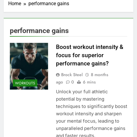
Home
performance gains
performance gains
Boost workout intensity &
focus for superior
performance gains?
Brock Steel
8 months
ago
0
6 mins
WORKOUTS
Unlock your full athletic
potential by mastering
techniques to significantly boost
workout intensity and sharpen
your mental focus, leading to
unparalleled performance gains
and faster results.