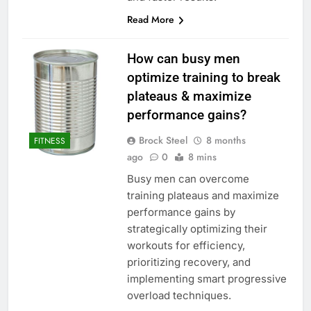
Read More
How can busy men
optimize training to break
plateaus & maximize
performance gains?
Brock Steel
8 months
FITNESS
ago
0
8 mins
Busy men can overcome
training plateaus and maximize
performance gains by
strategically optimizing their
workouts for efficiency,
prioritizing recovery, and
implementing smart progressive
overload techniques.