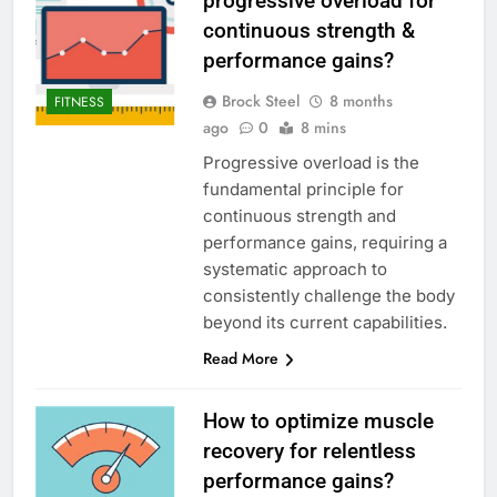
progressive overload for
continuous strength &
performance gains?
Brock Steel
8 months
FITNESS
ago
0
8 mins
Progressive overload is the
fundamental principle for
continuous strength and
performance gains, requiring a
systematic approach to
consistently challenge the body
beyond its current capabilities.
Read More
How to optimize muscle
recovery for relentless
performance gains?