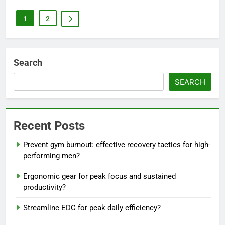
1
2
Search
SEARCH
Recent Posts
Prevent gym burnout: effective recovery tactics for high-
performing men?
Ergonomic gear for peak focus and sustained
productivity?
Streamline EDC for peak daily efficiency?