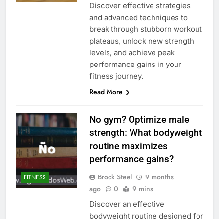
Discover effective strategies
and advanced techniques to
break through stubborn workout
plateaus, unlock new strength
levels, and achieve peak
performance gains in your
fitness journey.
Read More
No gym? Optimize male
strength: What bodyweight
routine maximizes
performance gains?
Brock Steel
9 months
FITNESS
ago
0
9 mins
Discover an effective
bodyweight routine designed for