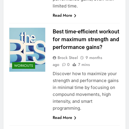
limited time.
Read More
Best time-efficient workout
for maximum strength and
performance gains?
Brock Steel
9 months
ago
0
7 mins
WORKOUTS
Discover how to maximize your
strength and performance gains
in minimal time by focusing on
compound movements, high
intensity, and smart
programming.
Read More