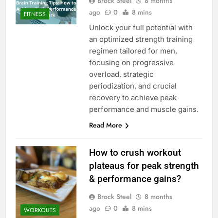
Brock Steel
8 months
ago
0
8 mins
FITNESS
Unlock your full potential with
an optimized strength training
regimen tailored for men,
focusing on progressive
overload, strategic
periodization, and crucial
recovery to achieve peak
performance and muscle gains.
Read More
How to crush workout
plateaus for peak strength
& performance gains?
Brock Steel
8 months
ago
0
8 mins
WORKOUTS