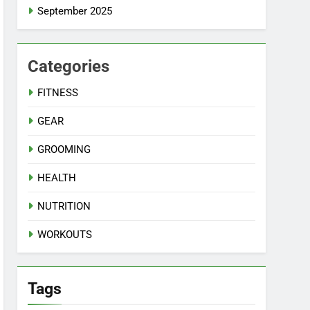
September 2025
Categories
FITNESS
GEAR
GROOMING
HEALTH
NUTRITION
WORKOUTS
Tags