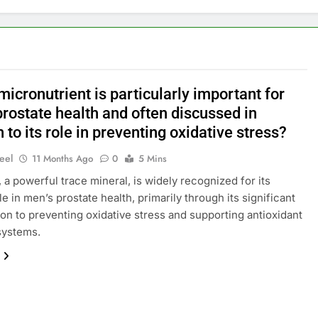
icronutrient is particularly important for
rostate health and often discussed in
n to its role in preventing oxidative stress?
eel
11 Months Ago
0
5 Mins
 a powerful trace mineral, is widely recognized for its
le in men’s prostate health, primarily through its significant
ion to preventing oxidative stress and supporting antioxidant
systems.