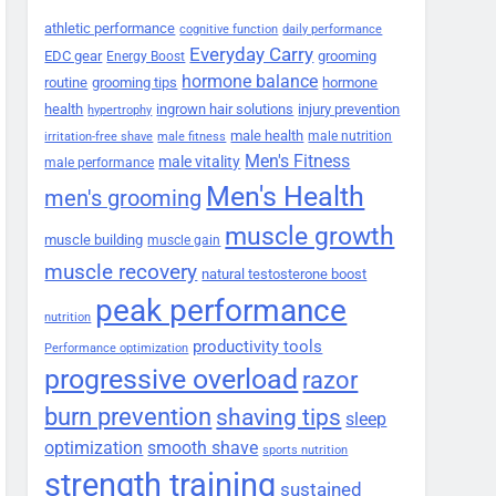
athletic performance
cognitive function
daily performance
Everyday Carry
EDC gear
grooming
Energy Boost
hormone balance
routine
grooming tips
hormone
health
ingrown hair solutions
injury prevention
hypertrophy
male health
male nutrition
irritation-free shave
male fitness
Men's Fitness
male vitality
male performance
Men's Health
men's grooming
muscle growth
muscle building
muscle gain
muscle recovery
natural testosterone boost
peak performance
nutrition
productivity tools
Performance optimization
progressive overload
razor
burn prevention
shaving tips
sleep
smooth shave
optimization
sports nutrition
strength training
sustained