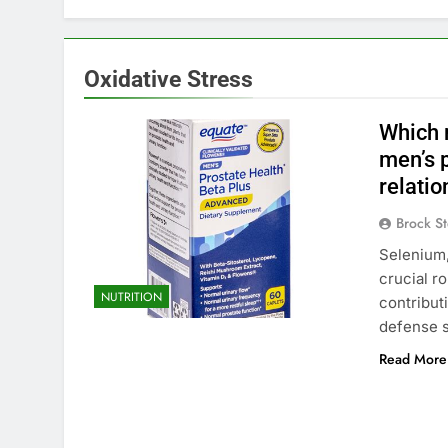
Oxidative Stress
Which m
men’s p
relatio
Brock St
Selenium,
crucial ro
NUTRITION
contribut
defense 
Read More