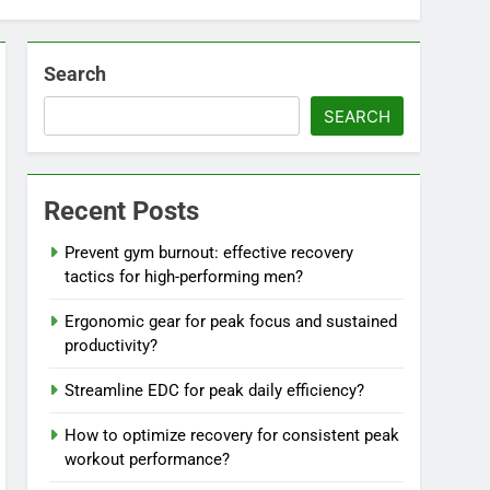
Search
SEARCH
Recent Posts
Prevent gym burnout: effective recovery
tactics for high-performing men?
Ergonomic gear for peak focus and sustained
productivity?
Streamline EDC for peak daily efficiency?
How to optimize recovery for consistent peak
workout performance?