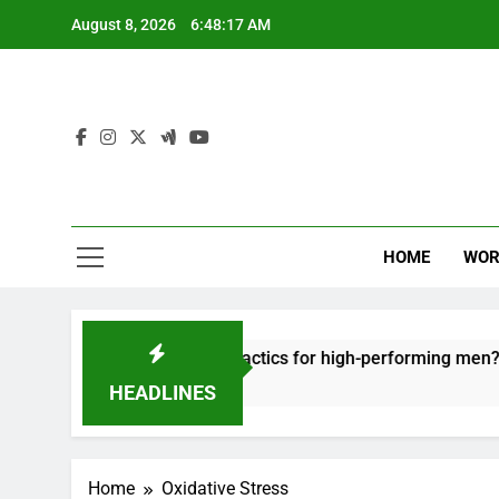
Skip
August 8, 2026
6:48:17 AM
to
content
HOME
WOR
out: effective recovery tactics for high-performing men?
HEADLINES
Home
Oxidative Stress