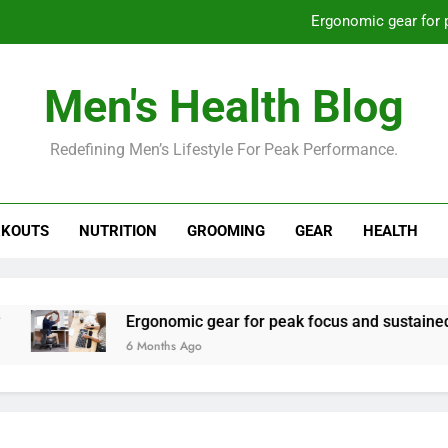
Ergonomic gear for 
St
Men's Health Blog
How to optimize recovery for
Redefining Men’s Lifestyle For Peak Performance.
Prevent gym burnout: effective rec
Ergonomic gear for 
KOUTS
NUTRITION
GROOMING
GEAR
HEALTH
St
How to optimize recovery for
Ergonomic gear for peak focus and sustained prod
6 Months Ago