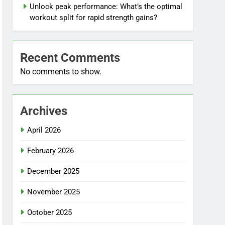
Unlock peak performance: What’s the optimal
workout split for rapid strength gains?
Recent Comments
No comments to show.
Archives
April 2026
February 2026
December 2025
November 2025
October 2025