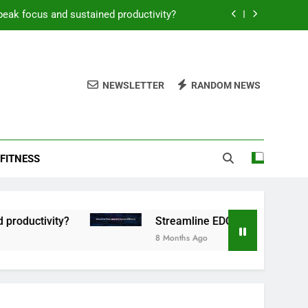
peak focus and sustained productivity?
reamline EDC for peak daily efficiency?
 consistent peak workout performance?
NEWSLETTER
RANDOM NEWS
overy tactics for high-performing men?
peak focus and sustained productivity?
FITNESS
reamline EDC for peak daily efficiency?
 consistent peak workout performance?
uctivity?
Streamline EDC for peak daily effic
8 Months Ago