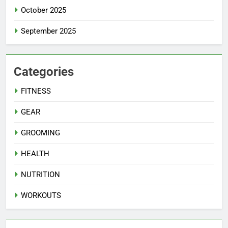
October 2025
September 2025
Categories
FITNESS
GEAR
GROOMING
HEALTH
NUTRITION
WORKOUTS