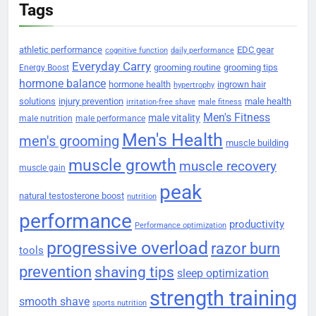
Tags
athletic performance
EDC gear
cognitive function
daily performance
Everyday Carry
grooming routine
grooming tips
Energy Boost
hormone balance
hormone health
ingrown hair
hypertrophy
solutions
injury prevention
male health
irritation-free shave
male fitness
Men's Fitness
male vitality
male nutrition
male performance
Men's Health
men's grooming
muscle building
muscle growth
muscle recovery
muscle gain
peak
natural testosterone boost
nutrition
performance
productivity
Performance optimization
progressive overload
razor burn
tools
prevention
shaving tips
sleep optimization
strength training
smooth shave
sports nutrition