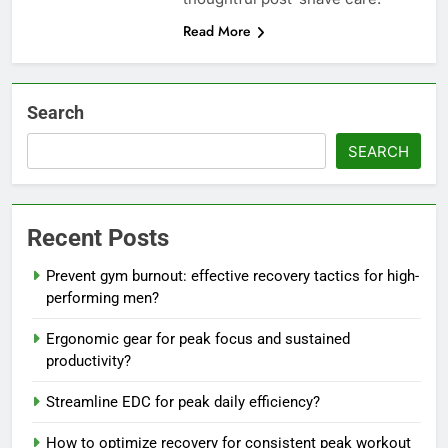
Read More
Search
SEARCH
Recent Posts
Prevent gym burnout: effective recovery tactics for high-
performing men?
Ergonomic gear for peak focus and sustained
productivity?
Streamline EDC for peak daily efficiency?
How to optimize recovery for consistent peak workout