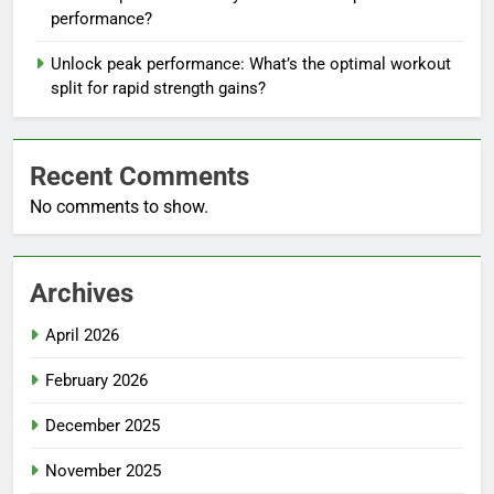
performance?
Unlock peak performance: What’s the optimal workout
split for rapid strength gains?
Recent Comments
No comments to show.
Archives
April 2026
February 2026
December 2025
November 2025