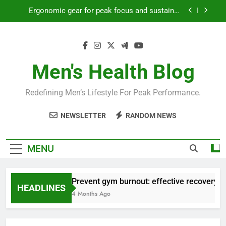
Skip
Ergonomic gear for peak focus and sustained
to
productivity?
content
Streamline EDC for peak daily efficiency?
How to optimize recovery for consistent peak
workout performance?
Men's Health Blog
Prevent gym burnout: effective recovery tactics
for high-performing men?
Redefining Men’s Lifestyle For Peak Performance.
Ergonomic gear for peak focus and sustained
productivity?
NEWSLETTER
RANDOM NEWS
Streamline EDC for peak daily efficiency?
How to optimize recovery for consistent peak
MENU
workout performance?
Prevent gym burnout: effective recovery ta
HEADLINES
4 Months Ago