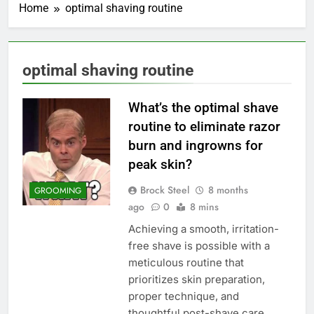
Home
optimal shaving routine
optimal shaving routine
What’s the optimal shave
routine to eliminate razor
burn and ingrowns for
peak skin?
Brock Steel
8 months
GROOMING
ago
0
8 mins
Achieving a smooth, irritation-
free shave is possible with a
meticulous routine that
prioritizes skin preparation,
proper technique, and
thoughtful post-shave care.