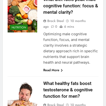
cognitive function: focus &
mental clarity?
Brock Steel
10 months
ago
0
6 mins
NUTRITION
Optimizing male cognitive
function, focus, and mental
clarity involves a strategic
dietary approach rich in specific
nutrients that support brain
health and neural pathways.
Read More
What healthy fats boost
testosterone & cognitive
function for men?
Brock Steel
10 months