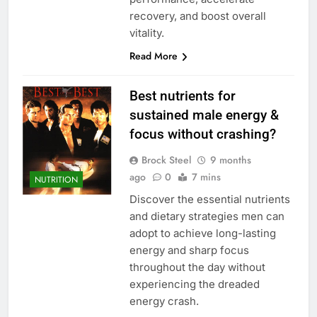
recovery, and boost overall
vitality.
Read More
Best nutrients for
sustained male energy &
focus without crashing?
Brock Steel
9 months
ago
0
7 mins
NUTRITION
Discover the essential nutrients
and dietary strategies men can
adopt to achieve long-lasting
energy and sharp focus
throughout the day without
experiencing the dreaded
energy crash.