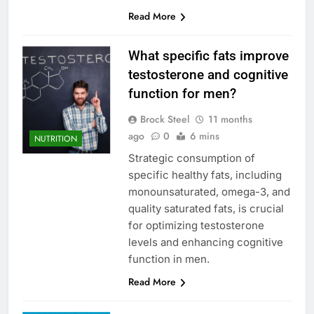
Read More
What specific fats improve
testosterone and cognitive
function for men?
Brock Steel
11 months
ago
0
6 mins
NUTRITION
Strategic consumption of
specific healthy fats, including
monounsaturated, omega-3, and
quality saturated fats, is crucial
for optimizing testosterone
levels and enhancing cognitive
function in men.
Read More