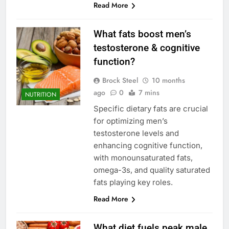
Read More
What fats boost men’s
testosterone & cognitive
function?
Brock Steel
10 months
ago
0
7 mins
NUTRITION
Specific dietary fats are crucial
for optimizing men’s
testosterone levels and
enhancing cognitive function,
with monounsaturated fats,
omega-3s, and quality saturated
fats playing key roles.
Read More
What diet fuels peak male