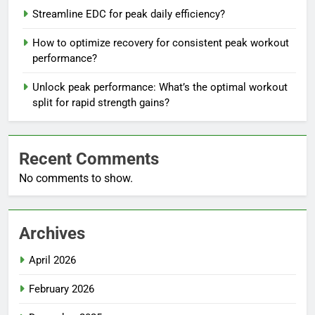
Streamline EDC for peak daily efficiency?
How to optimize recovery for consistent peak workout
performance?
Unlock peak performance: What’s the optimal workout
split for rapid strength gains?
Recent Comments
No comments to show.
Archives
April 2026
February 2026