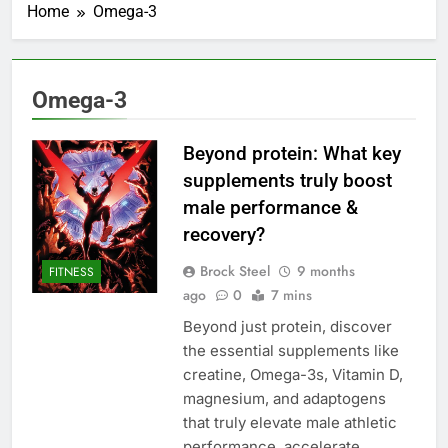
Home
Omega-3
Omega-3
Beyond protein: What key
supplements truly boost
male performance &
recovery?
Brock Steel
9 months
FITNESS
ago
0
7 mins
Beyond just protein, discover
the essential supplements like
creatine, Omega-3s, Vitamin D,
magnesium, and adaptogens
that truly elevate male athletic
performance, accelerate