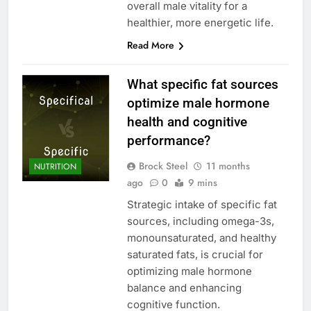
overall male vitality for a
healthier, more energetic life.
Read More
What specific fat sources
optimize male hormone
health and cognitive
performance?
Brock Steel
11 months
NUTRITION
ago
0
9 mins
Strategic intake of specific fat
sources, including omega-3s,
monounsaturated, and healthy
saturated fats, is crucial for
optimizing male hormone
balance and enhancing
cognitive function.