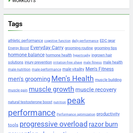
WORKOUTS
Tags
athletic performance
EDC gear
cognitive function
daily performance
Everyday Carry
grooming routine
grooming tips
Energy Boost
hormone balance
hormone health
ingrown hair
hypertrophy
solutions
injury prevention
male health
irritation-free shave
male fitness
Men's Fitness
male vitality
male nutrition
male performance
Men's Health
men's grooming
muscle building
muscle growth
muscle recovery
muscle gain
peak
natural testosterone boost
nutrition
performance
productivity
Performance optimization
progressive overload
razor burn
tools