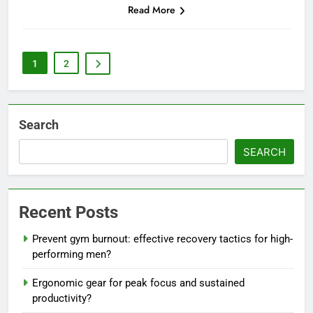
Read More
1
2
Search
SEARCH
Recent Posts
Prevent gym burnout: effective recovery tactics for high-
performing men?
Ergonomic gear for peak focus and sustained
productivity?