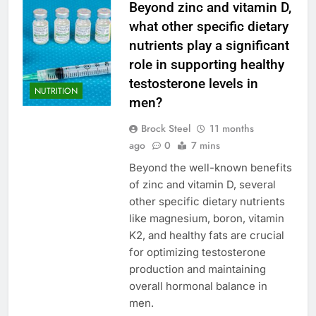
Beyond zinc and vitamin D,
what other specific dietary
nutrients play a significant
role in supporting healthy
testosterone levels in
NUTRITION
men?
Brock Steel
11 months
ago
0
7 mins
Beyond the well-known benefits
of zinc and vitamin D, several
other specific dietary nutrients
like magnesium, boron, vitamin
K2, and healthy fats are crucial
for optimizing testosterone
production and maintaining
overall hormonal balance in
men.