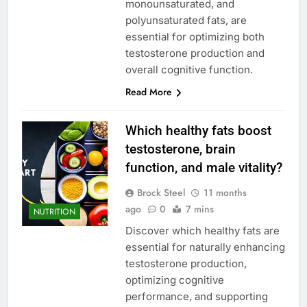
monounsaturated, and
polyunsaturated fats, are
essential for optimizing both
testosterone production and
overall cognitive function.
Read More
Which healthy fats boost
testosterone, brain
function, and male vitality?
Brock Steel
11 months
ago
0
7 mins
NUTRITION
Discover which healthy fats are
essential for naturally enhancing
testosterone production,
optimizing cognitive
performance, and supporting