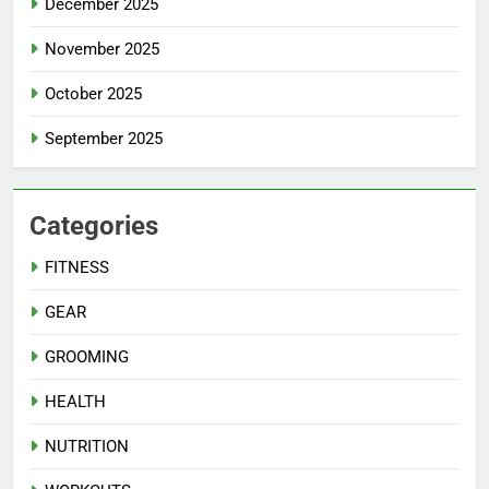
December 2025
November 2025
October 2025
September 2025
Categories
FITNESS
GEAR
GROOMING
HEALTH
NUTRITION