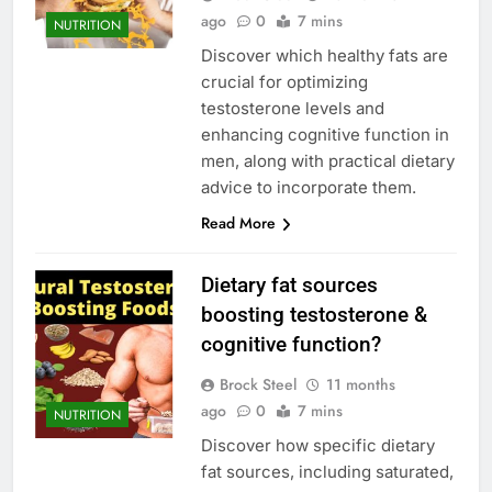
ago
0
7 mins
NUTRITION
Discover which healthy fats are
crucial for optimizing
testosterone levels and
enhancing cognitive function in
men, along with practical dietary
advice to incorporate them.
Read More
Dietary fat sources
boosting testosterone &
cognitive function?
Brock Steel
11 months
ago
0
7 mins
NUTRITION
Discover how specific dietary
fat sources, including saturated,